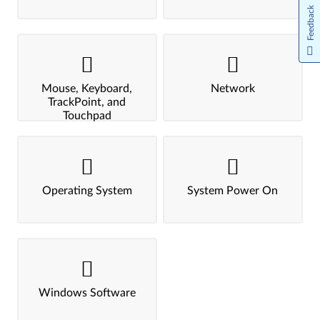
Feedback
Mouse, Keyboard,
Network
TrackPoint, and
Touchpad
Operating System
System Power On
Windows Software