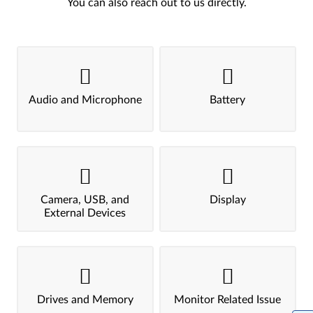
You can also reach out to us directly.
Audio and Microphone
Battery
Camera, USB, and
Display
External Devices
Drives and Memory
Monitor Related Issue