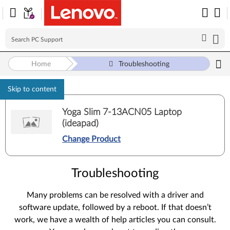
Home
Troubleshooting
Skip to content
Yoga Slim 7-13ACN05 Laptop
(ideapad)
Change Product
Troubleshooting
Many problems can be resolved with a driver and
software update, followed by a reboot. If that doesn’t
work, we have a wealth of help articles you can consult.