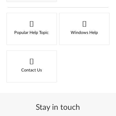
Popular Help Topic
Windows Help
Contact Us
Stay in touch