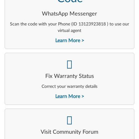
WhatsApp Messenger
Scan the code with your Phone (ID 13123923818 ) to use our
virtual agent
Learn More
-
Fix Warranty Status
Correct your warranty details
Learn More
-
Visit Community Forum