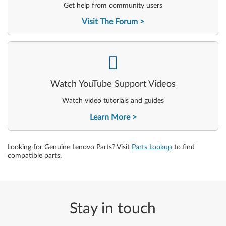
Get help from community users
Visit The Forum
-
Watch YouTube Support Videos
Watch video tutorials and guides
Learn More
Looking for Genuine Lenovo Parts? Visit
Parts Lookup
to find
compatible parts.
Stay in touch