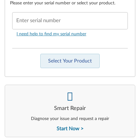
Please enter your serial number or select your product.
Enter serial number
I need help to find my serial number
Select Your Product
-
Smart Repair
Diagnose your issue and request a repair
Start Now