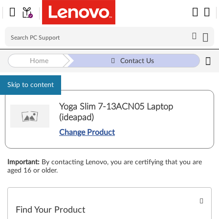
Home
Contact Us
Skip to content
Yoga Slim 7-13ACN05 Laptop
(ideapad)
Change Product
Important
:
By contacting Lenovo, you are certifying that you are
aged 16 or older.
Find Your Product