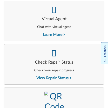
-
Virtual Agent
Chat with virtual agent
Learn More
Feedback
-
Check Repair Status
Check your repair progress
View Repair Status
-