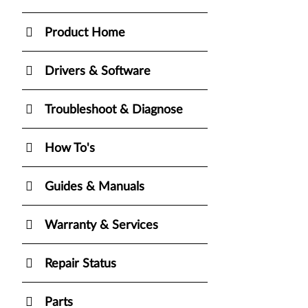
Product Home
Drivers & Software
Troubleshoot & Diagnose
How To's
Guides & Manuals
Warranty & Services
Repair Status
Parts