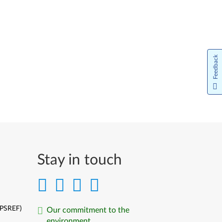
Feedback
Stay in touch
(PSREF)
Our commitment to the
environment