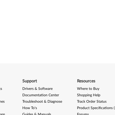
Support
Resources
ks
Drivers & Software
Where to Buy
Documentation Center
Shopping Help
nes
Troubleshoot & Diagnose
Track Order Status
How To's
Product Specifications 
are
Guides & Manuals
Forums