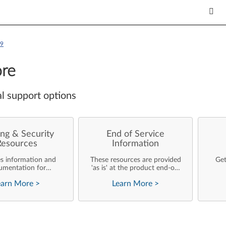
H9
re
l support options
ng & Security
End of Service
Resources
Information
es information and
These resources are provided
Get
umentation for
'as is' at the product end-of-
ise customers who
life and will not be further
earn More
>
Learn More
>
rforming their own
updated by Lenovo.
rating system
nts and support of
ovo products.