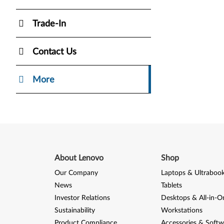
Trade-In
Contact Us
More
About Lenovo
Shop
Our Company
Laptops & Ultraboo
News
Tablets
Investor Relations
Desktops & All-in-O
Sustainability
Workstations
Product Compliance
Accessories & Softw