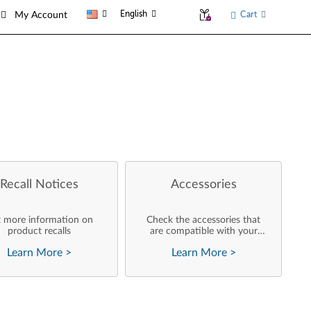
English
Cart
My Account
Recall Notices
Accessories
 more information on
Check the accessories that
product recalls
are compatible with your
product
Learn More
>
Learn More
>