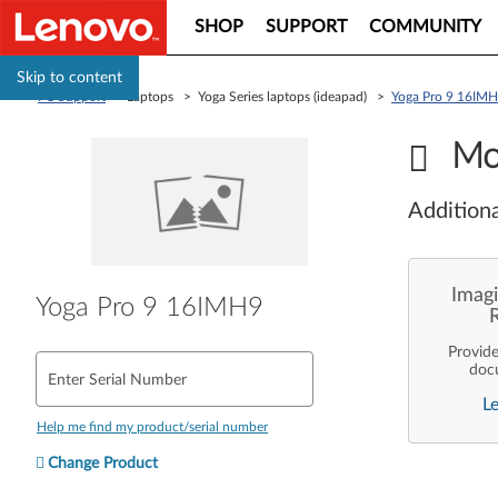
SHOP
SUPPORT
COMMUNITY
Skip to content
PC Support
> Laptops > Yoga Series laptops (ideapad) >
Yoga Pro 9 16IM
Mo
Additiona
Imagi
Yoga Pro 9 16IMH9
Provid
doc
Enter Serial Number
enterpr
L
are pe
ope
Help me find my product/serial number
deployme
Len
Change Product