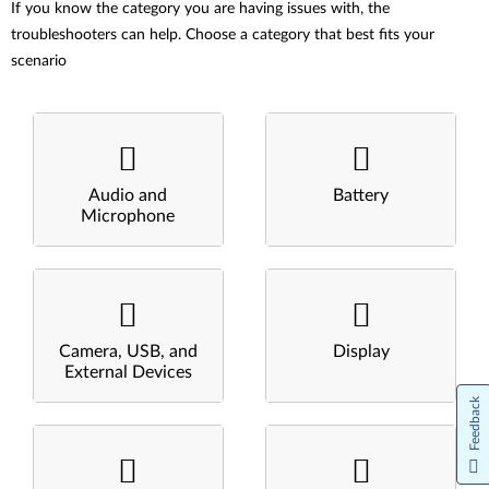
If you know the category you are having issues with, the
troubleshooters can help. Choose a category that best fits your
scenario
Audio and
Battery
Microphone
Camera, USB, and
Display
External Devices
Feedback