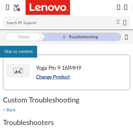
Home
Troubleshooting
Skip to content
Yoga Pro 9 16IMH9
Change Product
Custom Troubleshooting
< Back
Troubleshooters