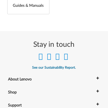
Guides & Manuals
Stay in touch
See our Sustainability Report.
+
About Lenovo
+
Shop
+
Support