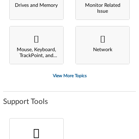
Drives and Memory
Monitor Related
Issue
Mouse, Keyboard,
Network
TrackPoint, and
Touchpad
View More Topics
Support Tools