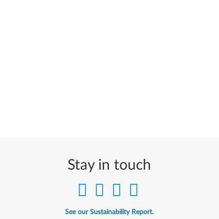
Stay in touch
See our Sustainability Report.