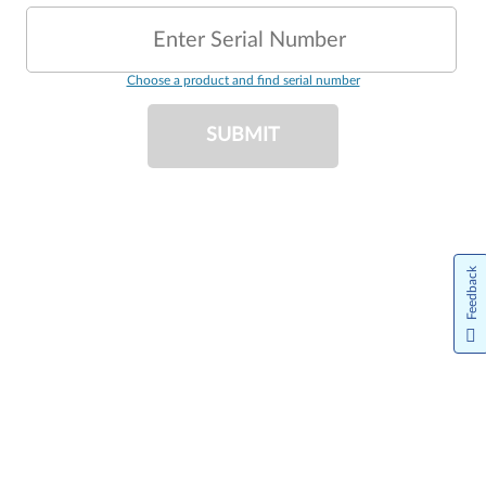
Enter Serial Number
Choose a product and find serial number
SUBMIT
Feedback