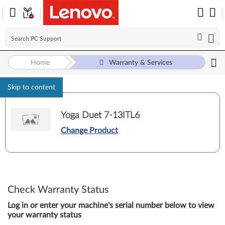
Home
Warranty & Services
Skip to content
Yoga Duet 7-13ITL6
Change Product
Check Warranty Status
Log in or enter your machine's serial number below to view
your warranty status