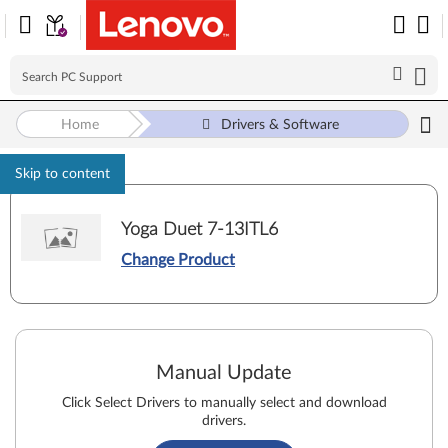
Home
Drivers & Software
Skip to content
Yoga Duet 7-13ITL6
Change Product
Manual Update
Click Select Drivers to manually select and download
drivers.