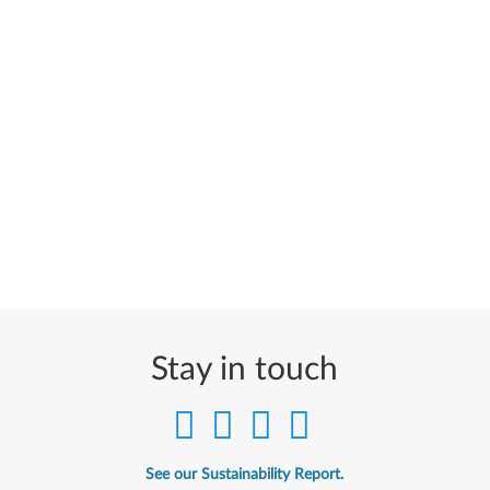
Stay in touch
See our Sustainability Report.