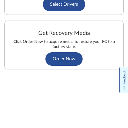
Select Drivers
Get Recovery Media
Click Order Now to acquire media to restore your PC to a
factory state.
Order Now
Feedback