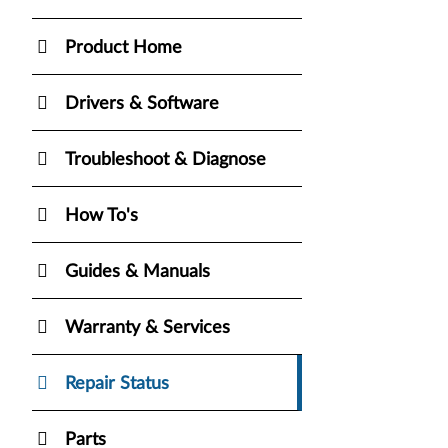
Product Home
Drivers & Software
Troubleshoot & Diagnose
How To's
Guides & Manuals
Warranty & Services
Repair Status
Parts