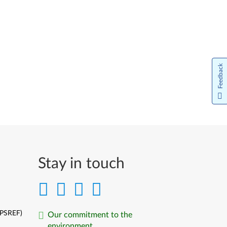
Feedback
Stay in touch
(PSREF)
Our commitment to the
environment