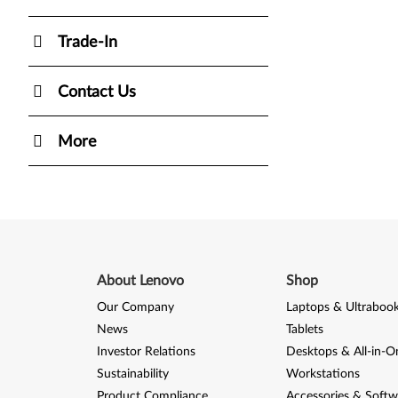
Trade-In
Contact Us
More
About Lenovo
Shop
Our Company
Laptops & Ultraboo
News
Tablets
Investor Relations
Desktops & All-in-O
Sustainability
Workstations
Product Compliance
Accessories & Softw