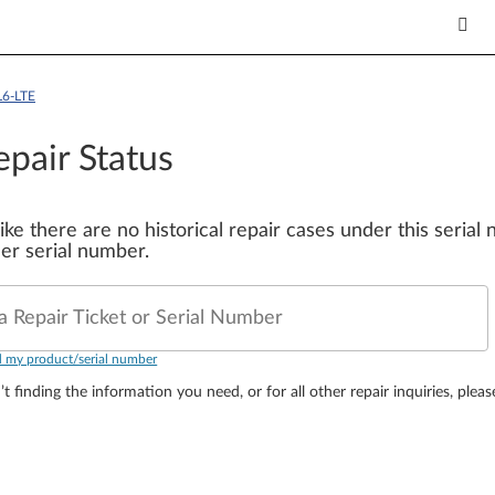
L6-LTE
epair Status
 like there are no historical repair cases under this seria
er serial number.
a Repair Ticket or Serial Number
d my product/serial number
’t finding the information you need, or for all other repair inquiries, plea