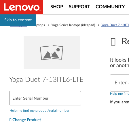
SHOP
SUPPORT
COMMUNITY
Skip to content
PC Support
> Laptops > Yoga Series laptops (ideapad) >
Yoga Duet 7-13IT
R
It looks
or anoth
Yoga Duet 7-13ITL6-LTE
Enter 
Help me fin
Enter Serial Number
If you aren
Help me find my product/serial number
Change Product