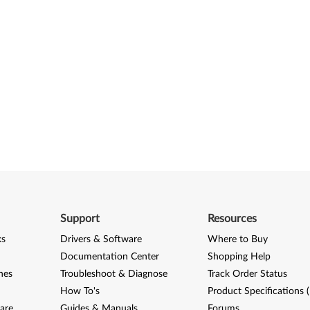
Support
Resources
ks
Drivers & Software
Where to Buy
Documentation Center
Shopping Help
nes
Troubleshoot & Diagnose
Track Order Status
How To's
Product Specifications 
are
Guides & Manuals
Forums