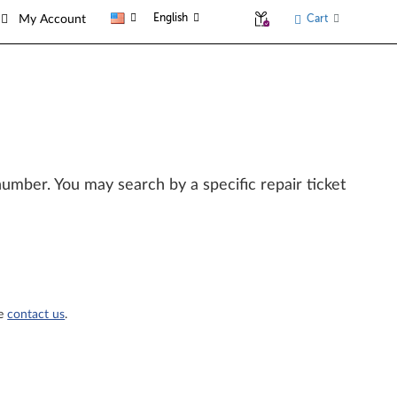
English
Cart
My Account
l number. You may search by a specific repair ticket
se
contact us
.