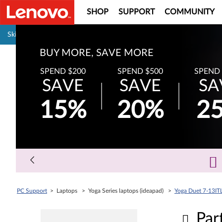
SHOP
SUPPORT
COMMUNITY
Pause carousel autoplay
Skip to content
BUY MORE, SAVE MORE
SPEND $200
SPEND $500
SPEND 
SAVE
SAVE
SA
15%
20%
2
PC Support
> Laptops > Yoga Series laptops (ideapad) >
Yoga Duet 7-13IT
Par