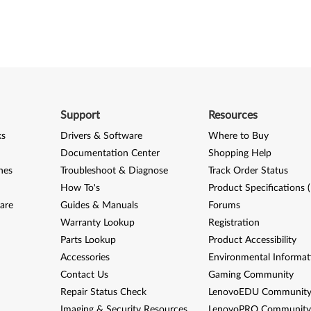
Support
Resources
ks
Drivers & Software
Where to Buy
Documentation Center
Shopping Help
nes
Troubleshoot & Diagnose
Track Order Status
How To's
Product Specifications 
are
Guides & Manuals
Forums
Warranty Lookup
Registration
Parts Lookup
Product Accessibility
Accessories
Environmental Informat
Contact Us
Gaming Community
Repair Status Check
LenovoEDU Communit
Imaging & Security Resources
LenovoPRO Communit