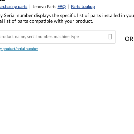
urchasing parts
Lenovo Parts
FAQ
Parts Lookup
y Serial number displays the specific list of parts installed in 
l list of parts compatible with your product.
OR
y product/serial number