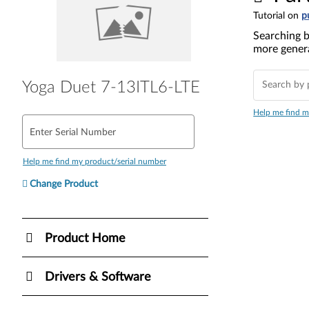
Tutorial on
p
Searching b
more genera
Yoga Duet 7-13ITL6-LTE
Help me find m
Enter Serial Number
Help me find my product/serial number
Change Product
Product Home
Drivers & Software