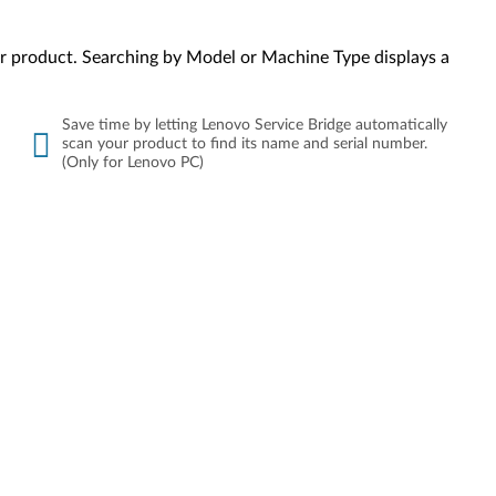
your product. Searching by Model or Machine Type displays a
Save time by letting Lenovo Service Bridge automatically
scan your product to find its name and serial number.
(Only for Lenovo PC)