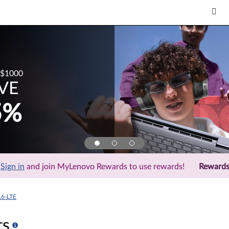
$1000
VE
5%
Sign in
and join MyLenovo Rewards to use rewards!
Reward
L6-LTE
ts