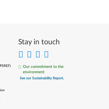
Stay in touch
(PSREF)
Our commitment to the
environment
See our Sustainability Report.
ion
y
y