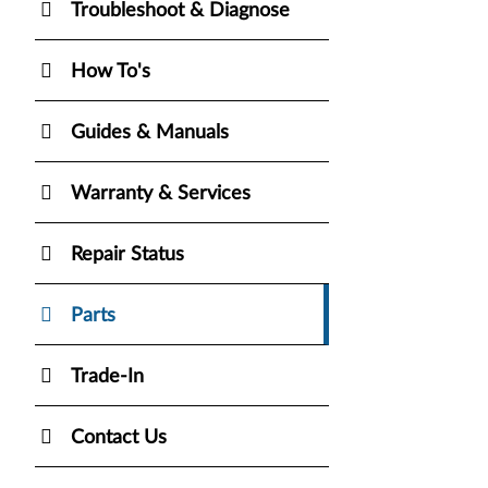
Troubleshoot & Diagnose
How To's
Guides & Manuals
Warranty & Services
Repair Status
Parts
Trade-In
Contact Us