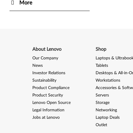
More
About Lenovo
Shop
Our Company
Laptops & Ultraboo
News
Tablets
Investor Relations
Desktops & All-in-O
Sustainability
Workstations
Product Compliance
Accessories & Softw
Product Security
Servers
Lenovo Open Source
Storage
Legal Information
Networking
Jobs at Lenovo
Laptop Deals
Outlet