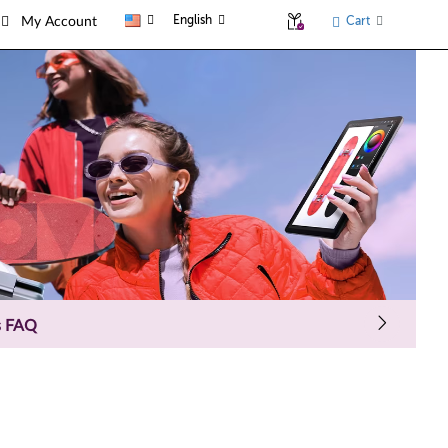
English
Cart
My Account
s FAQ