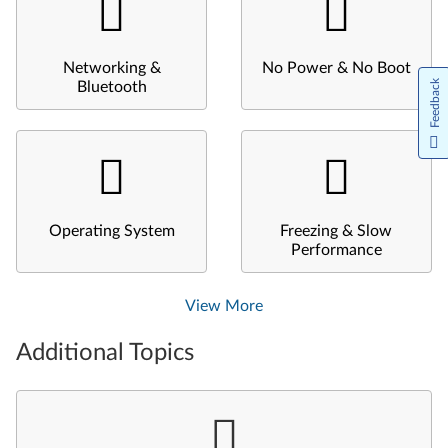
Networking &
No Power & No Boot
Feedback
Bluetooth
Operating System
Freezing & Slow
Performance
View More
Additional Topics