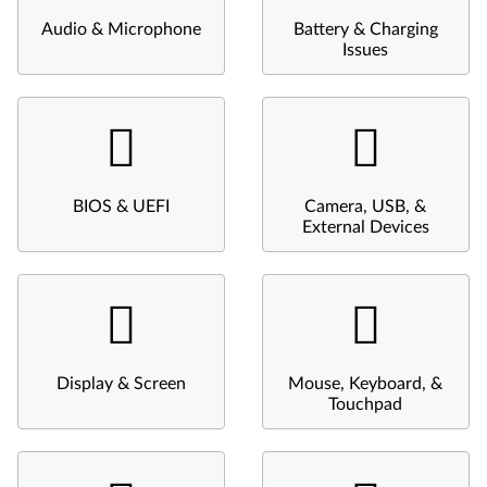
Audio & Microphone
Battery & Charging
Issues
BIOS & UEFI
Camera, USB, &
External Devices
Display & Screen
Mouse, Keyboard, &
Touchpad