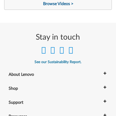
Browse Videos >
Stay in touch
See our Sustainability Report.
+
About Lenovo
+
Shop
+
Support
+