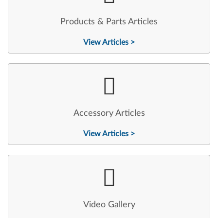
Products & Parts Articles
View Articles >
Accessory Articles
View Articles >
Video Gallery