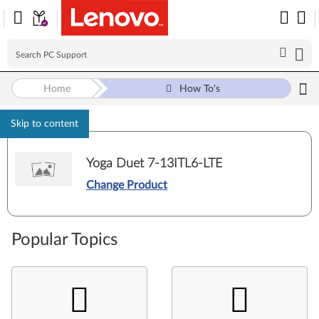
Home
How To's
Skip to content
Yoga Duet 7-13ITL6-LTE
Change Product
Popular Topics