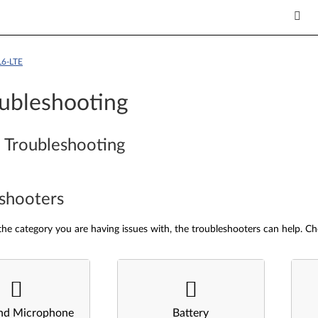
L6-LTE
ubleshooting
 Troubleshooting
shooters
he category you are having issues with, the troubleshooters can help. Ch
nd Microphone
Battery