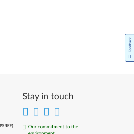
Feedback
Stay in touch
(PSREF)
Our commitment to the
environment