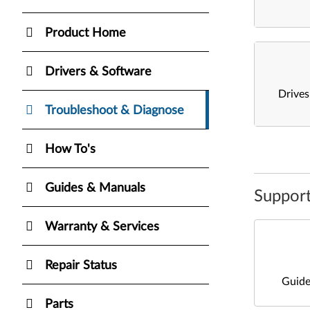
Product Home
Drivers & Software
Drive
Troubleshoot & Diagnose
How To's
Guides & Manuals
Support
Warranty & Services
Repair Status
Guide
Parts