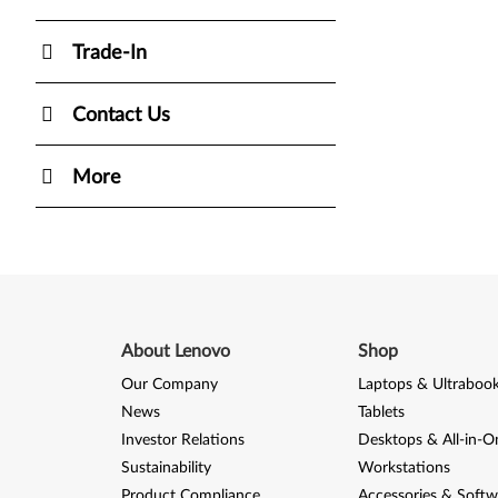
Trade-In
Contact Us
More
About Lenovo
Shop
Our Company
Laptops & Ultraboo
News
Tablets
Investor Relations
Desktops & All-in-O
Sustainability
Workstations
Product Compliance
Accessories & Softw