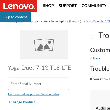
SHOP
SUPPORT
COMMUNITY
Skip to content
PC Support
> Laptops > Yoga Series laptops (ideapad) >
Yoga Duet 7-13IT
Tro
Custom
< Back
Yoga Duet 7-13ITL6-LTE
Trouble
If you know t
Enter Serial Number
Help me find my product/serial number
Change Product
Audio a