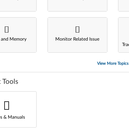
s and Memory
Monitor Related Issue
Tra
View More Topics
 Tools
s & Manuals