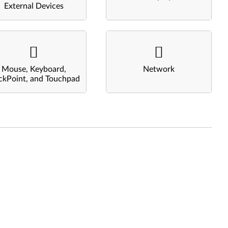
External Devices
Mouse, Keyboard,
Network
ckPoint, and Touchpad