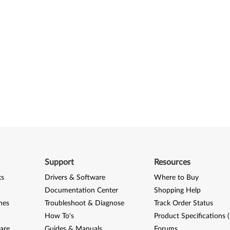
Support
Resources
ks
Drivers & Software
Where to Buy
Documentation Center
Shopping Help
nes
Troubleshoot & Diagnose
Track Order Status
How To's
Product Specifications 
are
Guides & Manuals
Forums