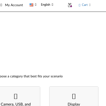
English
Cart
My Account
oose a category that best fits your scenario
Camera, USB, and
Display