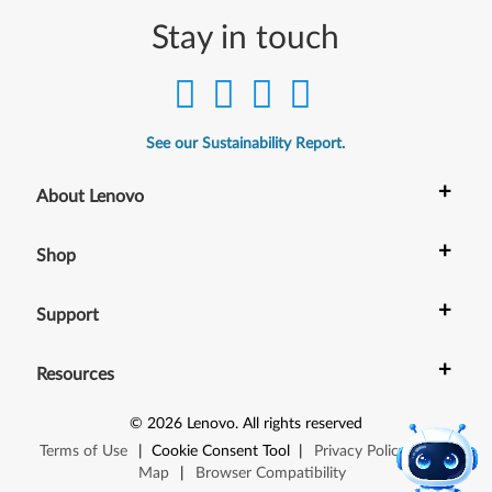
Stay in touch
See our Sustainability Report.
+
About Lenovo
+
Shop
+
Support
+
Resources
©
2026
Lenovo
.
All rights reserved
Terms of Use
|
Cookie Consent Tool
|
Privacy Policy
|
Site
Map
|
Browser Compatibility