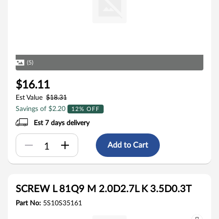
(5)
$16.11
Est Value
$18.31
Savings of $2.20
12% OFF
Est 7 days delivery
Add to Cart
SCREW L 81Q9 M 2.0D2.7L K 3.5D0.3T
Part No:
5S10S35161