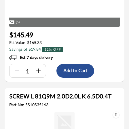
(5)
$145.49
Est Value
$165.33
Savings of $19.84
12% OFF
Est 7 days delivery
Add to Cart
SCREW L 81Q9M 2.0D2.0L K 6.5D0.4T
Part No:
5S10S35163