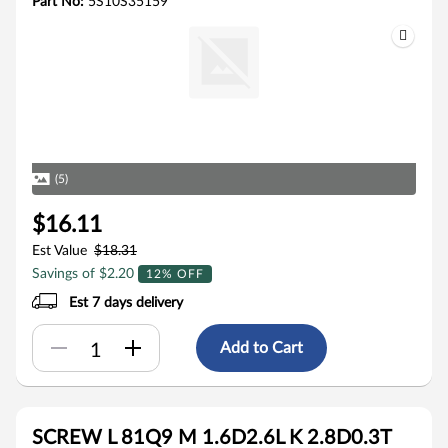
Part No:
5S10S35159
(5)
$16.11
Est Value
$18.31
Savings of $2.20
12% OFF
Est 7 days delivery
Add to Cart
SCREW L 81Q9 M 1.6D2.6L K 2.8D0.3T