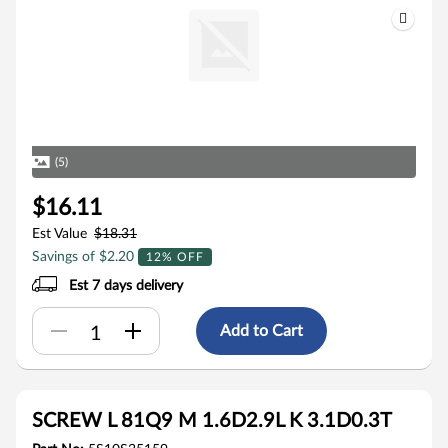
(5)
$16.11
Est Value
$18.31
Savings of $2.20
12% OFF
Est 7 days delivery
Add to Cart
SCREW L 81Q9 M 1.6D2.9L K 3.1D0.3T