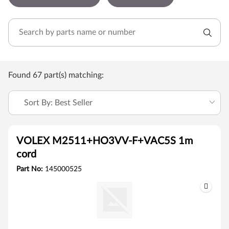
Found 67 part(s) matching:
Sort By: Best Seller
VOLEX M2511+HO3VV-F+VAC5S 1m
cord
Part No:
145000525