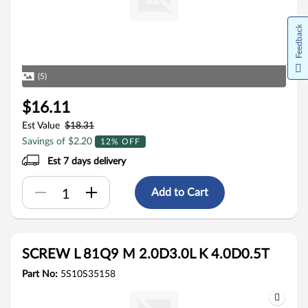
Feedback
(5)
$16.11
Est Value
$18.31
Savings of $2.20
12% OFF
Est 7 days delivery
Add to Cart
SCREW L 81Q9 M 2.0D3.0L K 4.0D0.5T
Part No:
5S10S35158