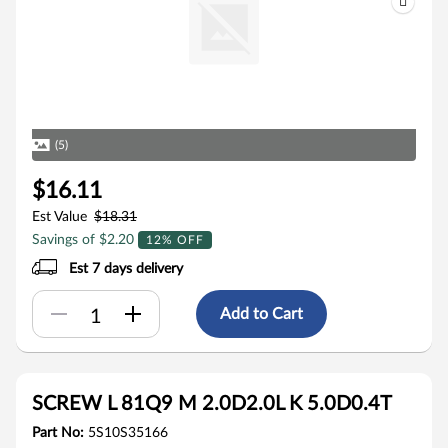
(5)
$16.11
Est Value
$18.31
Savings of $2.20
12% OFF
Est 7 days delivery
Add to Cart
SCREW L 81Q9 M 2.0D2.0L K 5.0D0.4T
Part No:
5S10S35166