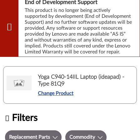
End of Development Support
This product is no longer being actively
supported by development (End of Development
Support) and no further software updates will be
provided. Any software or support resources
provided by Lenovo are made available “AS IS”
and without warranties of any kind, express or
implied. Products still covered under the Lenovo
Limited Warranty will be covered for repair.
Yoga C940-14IIL Laptop (ideapad) -
Type 81Q9
Change Product
Filters
Replacement Parts
Commodity