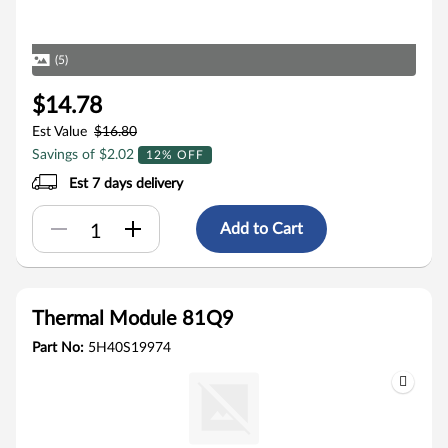
(5)
$14.78
Est Value
$16.80
Savings of $2.02
12% OFF
Est 7 days delivery
Add to Cart
Thermal Module 81Q9
Part No:
5H40S19974