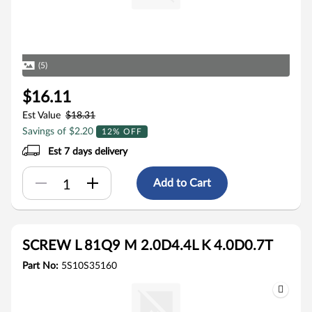
(5)
$16.11
Est Value
$18.31
Savings of $2.20
12% OFF
Est 7 days delivery
Add to Cart
SCREW L 81Q9 M 2.0D4.4L K 4.0D0.7T
Part No:
5S10S35160