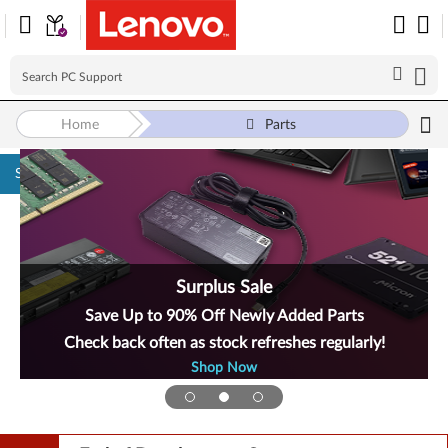
Home
Parts
Skip to content
Surplus Sale
Save Up to 90% Off Newly Added Parts
Check back often as stock refreshes regularly!
Shop Now