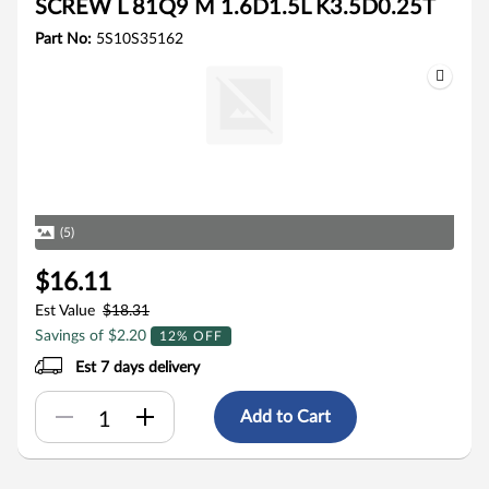
SCREW L 81Q9 M 1.6D1.5L K3.5D0.25T
Part No:
5S10S35162
(5)
$16.11
Est Value
$18.31
Savings of $2.20
12% OFF
Est 7 days delivery
Add to Cart