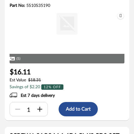
Part No:
5S10S35190
(5)
$16.11
Est Value
$18.31
Savings of $2.20
12% OFF
Est 7 days delivery
Add to Cart