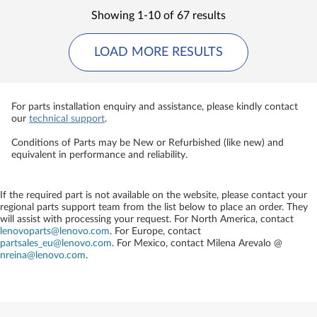
Showing 1-10 of 67 results
LOAD MORE RESULTS
For parts installation enquiry and assistance, please kindly contact
our
technical support
.
Conditions of Parts may be New or Refurbished (like new) and
equivalent in performance and reliability.
If the required part is not available on the website, please contact your
regional parts support team from the list below to place an order. They
will assist with processing your request. For North America, contact
lenovoparts@lenovo.com
. For Europe, contact
partsales_eu@lenovo.com
. For Mexico, contact
Milena Arevalo @
nreina@lenovo.com
.