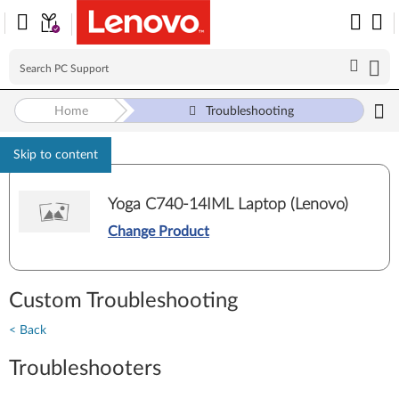
Home
Troubleshooting
Skip to content
Yoga C740-14IML Laptop (Lenovo)
Change Product
Custom Troubleshooting
< Back
Troubleshooters