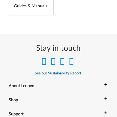
Guides & Manuals
Stay in touch
See our Sustainability Report.
+
About Lenovo
+
Shop
+
Support