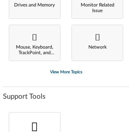
Drives and Memory
Monitor Related
Issue
Mouse, Keyboard,
Network
TrackPoint, and
Touchpad
View More Topics
Support Tools