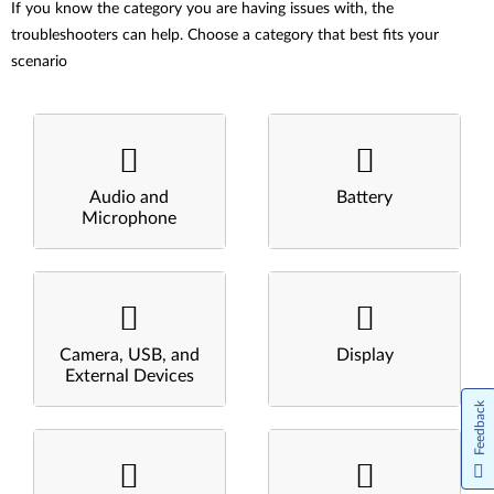
If you know the category you are having issues with, the
troubleshooters can help. Choose a category that best fits your
scenario
Audio and
Battery
Microphone
Camera, USB, and
Display
External Devices
Feedback