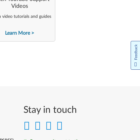
Videos
video tutorials and guides
Learn More
Feedback
Stay in touch