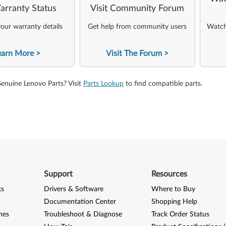
arranty Status
Visit Community Forum
our warranty details
Get help from community users
Watch 
earn More
Visit The Forum
Genuine Lenovo Parts? Visit
Parts Lookup
to find compatible parts.
Support
Resources
ks
Drivers & Software
Where to Buy
Documentation Center
Shopping Help
nes
Troubleshoot & Diagnose
Track Order Status