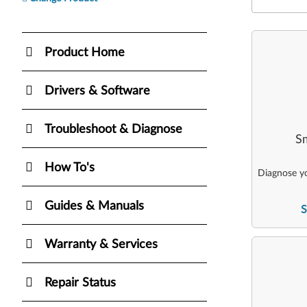
Product Home
Drivers & Software
Troubleshoot & Diagnose
Sm
How To's
Diagnose yo
Guides & Manuals
S
Warranty & Services
Repair Status