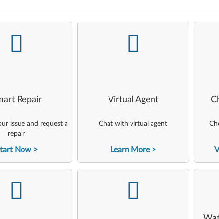
-
-
art Repair
Virtual Agent
C
ur issue and request a
Chat with virtual agent
Che
repair
tart Now
Learn More
V
-
-
Wat