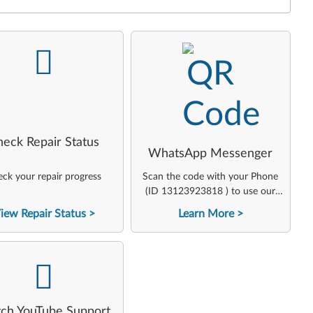
-
-
heck Repair Status
WhatsApp Messenger
ck your repair progress
Scan the code with your Phone
(ID 13123923818 ) to use our
virtual agent
iew Repair Status
Learn More
-
ch YouTube Support