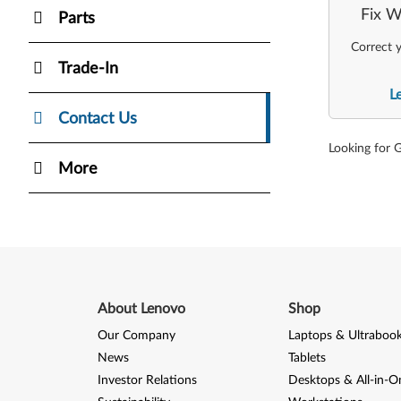
Fix W
Parts
Correct y
Trade-In
L
Contact Us
Looking for 
More
About Lenovo
Shop
Our Company
Laptops & Ultraboo
News
Tablets
Investor Relations
Desktops & All-in-O