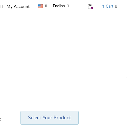
English
Cart
My Account
Select Your Product
R