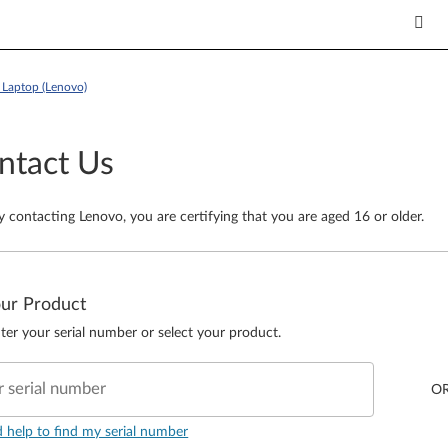
Laptop (Lenovo)
ntact Us
y contacting Lenovo, you are certifying that you are aged 16 or older.
our Product
ter your serial number or select your product.
r serial number
O
d help to find my serial number