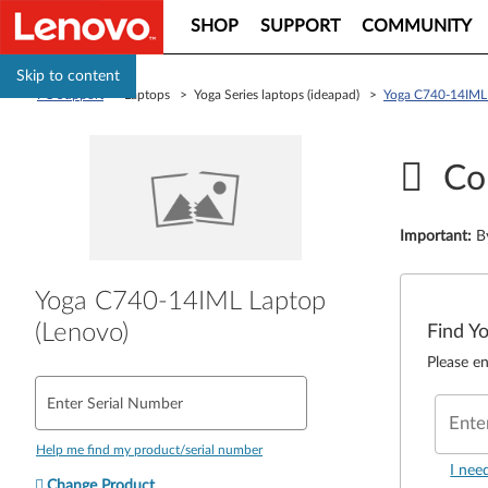
SHOP
SUPPORT
COMMUNITY
Skip to content
PC Support
> Laptops > Yoga Series laptops (ideapad) >
Yoga C740-14IML 
Co
Important
:
B
Yoga C740-14IML Laptop
(Lenovo)
Find Y
Please en
Enter Serial Number
Ente
Help me find my product/serial number
I nee
Change Product