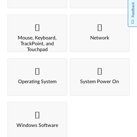
Feedback
Mouse, Keyboard,
Network
TrackPoint, and
Touchpad
Operating System
System Power On
Windows Software