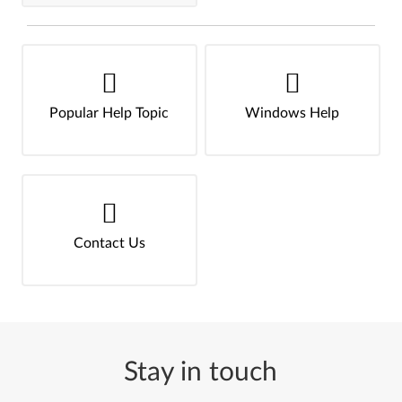
Popular Help Topic
Windows Help
Contact Us
Stay in touch