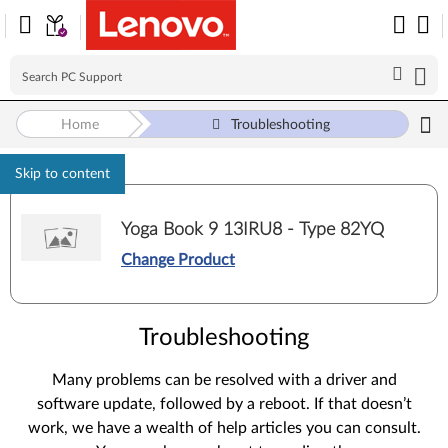
Home
Troubleshooting
Skip to content
Yoga Book 9 13IRU8 - Type 82YQ
Change Product
Troubleshooting
Many problems can be resolved with a driver and
software update, followed by a reboot. If that doesn’t
work, we have a wealth of help articles you can consult.