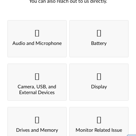
You can also reach out to us directly.
Audio and Microphone
Battery
Camera, USB, and
Display
External Devices
Drives and Memory
Monitor Related Issue