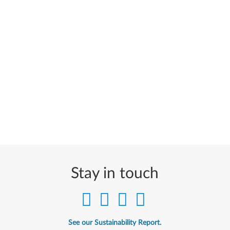
Stay in touch
See our Sustainability Report.