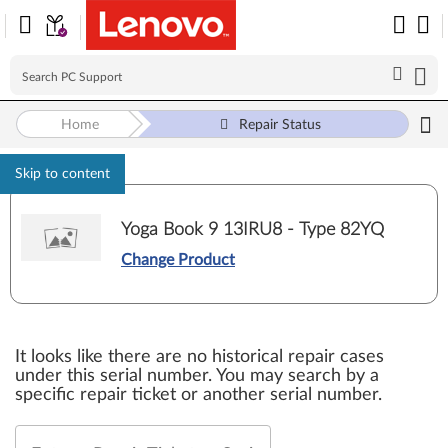
Home
Repair Status
Skip to content
Yoga Book 9 13IRU8 - Type 82YQ
Change Product
It looks like there are no historical repair cases
under this serial number. You may search by a
specific repair ticket or another serial number.