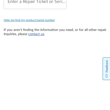
Enter a Repair Ticket or Serial Number
Help me find my product/serial number
If you aren’t finding the information you need, or for all other repair
inquiries, please
contact us
.
Feedback