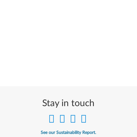
Stay in touch
See our Sustainability Report.