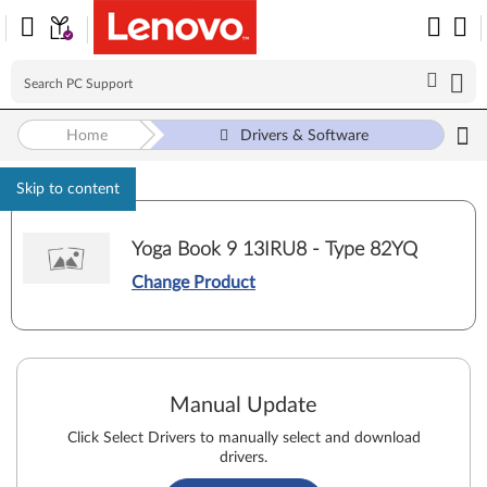
Home
Drivers & Software
Skip to content
Yoga Book 9 13IRU8 - Type 82YQ
Change Product
Manual Update
Click Select Drivers to manually select and download
drivers.