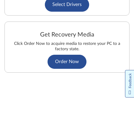
Select Drivers
Get Recovery Media
Click Order Now to acquire media to restore your PC to a
factory state.
Order Now
Feedback