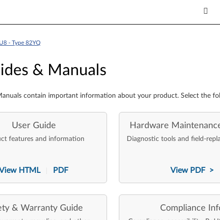
U8 - Type 82YQ
es & Manuals
ides & Manuals
anuals contain important information about your product. Select the fo
User Guide
Hardware Maintenanc
ct features and information
Diagnostic tools and field-repl
View HTML
PDF
View PDF >
|
ety & Warranty Guide
Compliance Inf