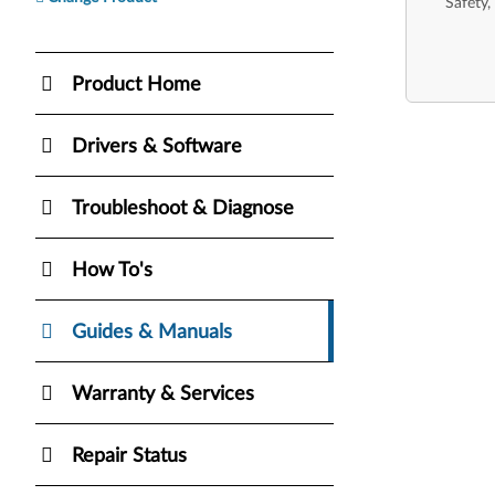
Safety,
Product Home
Drivers & Software
Troubleshoot & Diagnose
How To's
Guides & Manuals
Warranty & Services
Repair Status