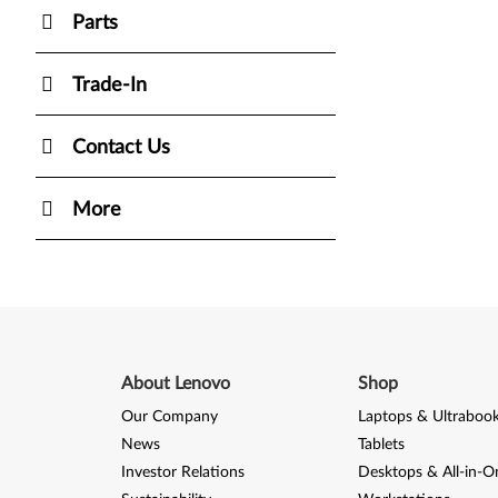
Parts
Trade-In
Contact Us
More
About Lenovo
Shop
Our Company
Laptops & Ultraboo
News
Tablets
Investor Relations
Desktops & All-in-O