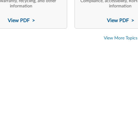
 warranty, recycling, and other
Compliance, accessibility, RoH
information
information
View PDF >
View PDF >
View More Topics