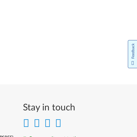
Feedback
Stay in touch