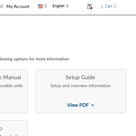
English
Cart
My Account
llowing options for more information
e Manual
Setup Guide
aceable units
Setup and overview information
View PDF >
o