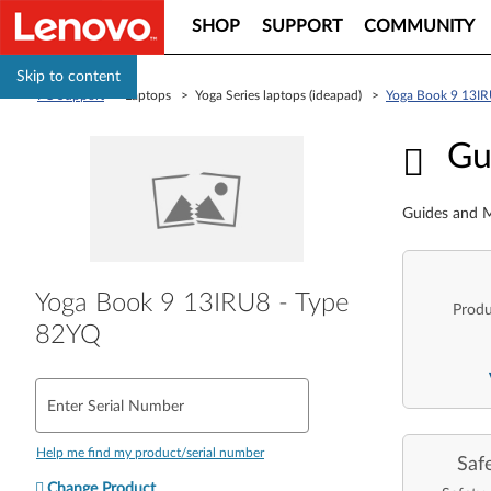
SHOP
SUPPORT
COMMUNITY
Skip to content
PC Support
> Laptops > Yoga Series laptops (ideapad) >
Yoga Book 9 13IR
Guid
Gu
Guides and M
Yoga Book 9 13IRU8 - Type
Produ
82YQ
Enter Serial Number
Help me find my product/serial number
Saf
Change Product