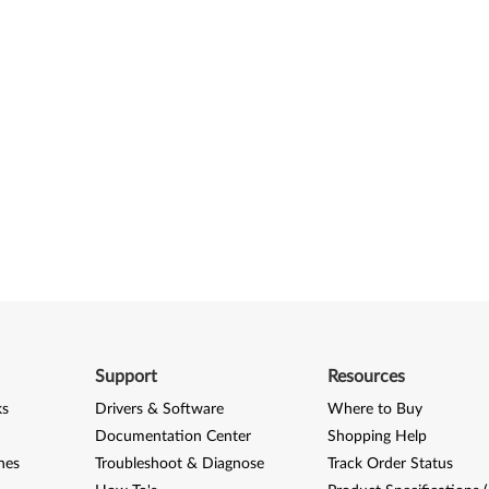
Support
Resources
ks
Drivers & Software
Where to Buy
Documentation Center
Shopping Help
nes
Troubleshoot & Diagnose
Track Order Status