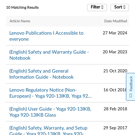
Filter
Sort
10 Matching Results
Article Name
Date Modified
Lenovo Publications I Accessible to
27 Mar 2024
everyone
(English) Safety and Warranty Guide -
20 Mar 2023
Notebook
(English) Safety and General
21 Oct 2020
Information Guide - Notebook
Feedback
Lenovo Regulatory Notice (Non-
16 Oct 2018
European) - Yoga 920-13IKB, Yoga 920-
13IKB Glass
(English) User Guide - Yoga 920-13IKB,
28 Feb 2018
Yoga 920-13IKB Glass
(English) Safety, Warranty, and Setup
29 Sep 2017
Guide - Yoga 920-13IKB, Yoga 920-