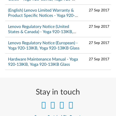
13IKB Glass
(English) Lenovo Limited Warranty &
27 Sep 2017
Product Specific Notices - Yoga 920-
13IKB, Yoga 920-13IKB Glass
Lenovo Regulatory Notice (United
27 Sep 2017
States & Canada) - Yoga 920-13IKB,
Yoga 920-13IKB Glass
Lenovo Regulatory Notice (European) -
27 Sep 2017
Yoga 920-13IKB, Yoga 920-13IKB Glass
Hardware Maintenance Manual - Yoga
27 Sep 2017
920-13IKB, Yoga 920-13IKB Glass
Stay in touch