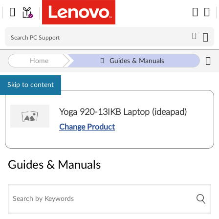
Home
Guides & Manuals
Skip to content
Yoga 920-13IKB Laptop (ideapad)
Change Product
Guides & Manuals