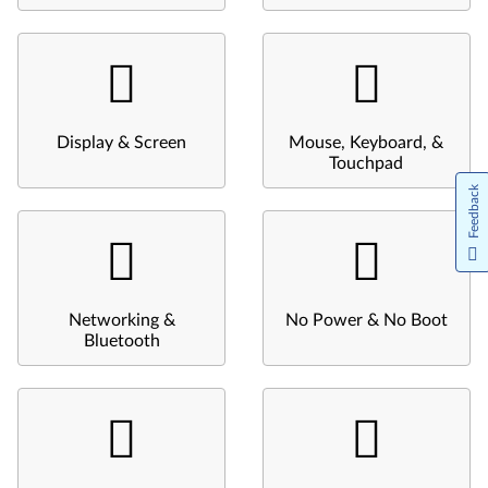
Display & Screen
Mouse, Keyboard, &
Touchpad
Feedback
Networking &
No Power & No Boot
Bluetooth