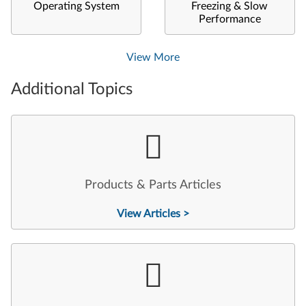
Operating System
Freezing & Slow
Performance
View More
Additional Topics
Products & Parts Articles
View Articles >