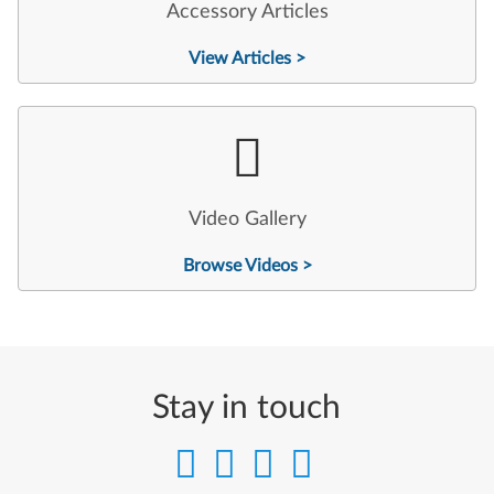
Accessory Articles
View Articles >
Video Gallery
Browse Videos >
Stay in touch