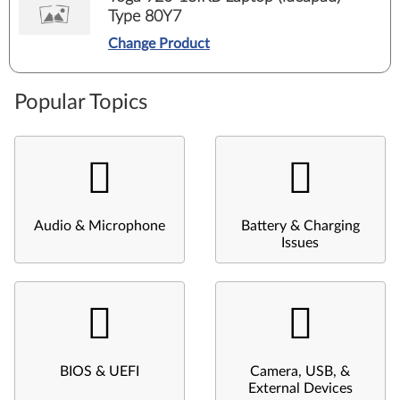
Type 80Y7
Change Product
Popular Topics
Audio & Microphone
Battery & Charging
Issues
BIOS & UEFI
Camera, USB, &
External Devices