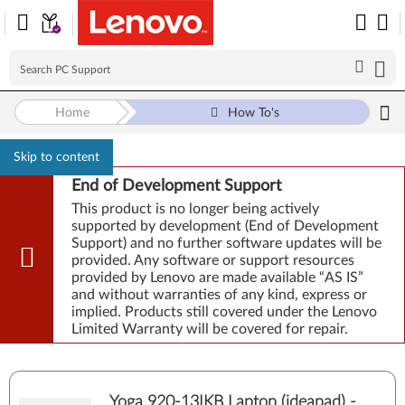
Home
How To's
Skip to content
End of Development Support
This product is no longer being actively
supported by development (End of Development
Support) and no further software updates will be
provided. Any software or support resources
provided by Lenovo are made available “AS IS”
and without warranties of any kind, express or
implied. Products still covered under the Lenovo
Limited Warranty will be covered for repair.
Yoga 920-13IKB Laptop (ideapad) -