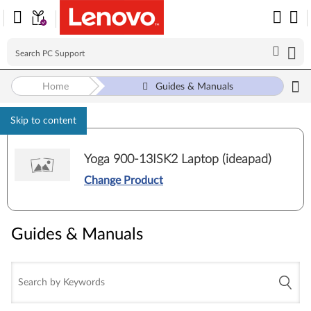
Home
Guides & Manuals
Skip to content
Yoga 900-13ISK2 Laptop (ideapad)
Change Product
Guides & Manuals