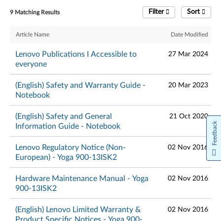
Filter
Sort
9 Matching Results
Article Name
Date Modified
Lenovo Publications I Accessible to
27 Mar 2024
everyone
(English) Safety and Warranty Guide -
20 Mar 2023
Notebook
(English) Safety and General
21 Oct 2020
Feedback
Information Guide - Notebook
Lenovo Regulatory Notice (Non-
02 Nov 2016
European) - Yoga 900-13ISK2
Hardware Maintenance Manual - Yoga
02 Nov 2016
900-13ISK2
(English) Lenovo Limited Warranty &
02 Nov 2016
Product Specific Notices - Yoga 900-