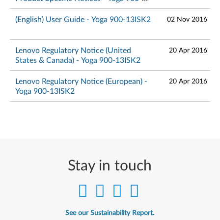
13ISK2
(English) User Guide - Yoga 900-13ISK2
02 Nov 2016
Lenovo Regulatory Notice (United
20 Apr 2016
States & Canada) - Yoga 900-13ISK2
Lenovo Regulatory Notice (European) -
20 Apr 2016
Yoga 900-13ISK2
Stay in touch
See our Sustainability Report.