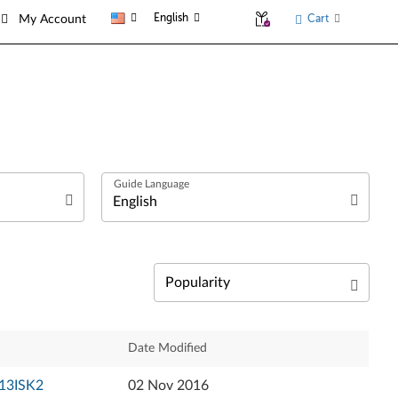
English
Cart
My Account
العربية
Български език
Čeština
Relevance
Date Modified
Dansk
Newest
-13ISK2
02 Nov 2016
Deutsch