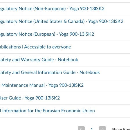
gulatory Notice (Non-European) - Yoga 900-13ISK2
gulatory Notice (United States & Canada) - Yoga 900-13ISK2
gulatory Notice (European) - Yoga 900-13ISK2
blications I Accessible to everyone
 Safety and Warranty Guide - Notebook
 Safety and General Information Guide - Notebook
 Maintenance Manual - Yoga 900-13ISK2
 User Guide - Yoga 900-13ISK2
l information for the Eurasian Economic Union
1
Show Ro