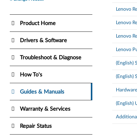
Lenovo Re
Lenovo Re
Product Home
Lenovo Re
Drivers & Software
Lenovo Pu
Troubleshoot & Diagnose
(English)
How To's
(English)
Hardware
Guides & Manuals
(English)
Warranty & Services
Additiona
Repair Status