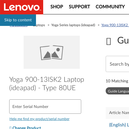
SHOP
SUPPORT
COMMUNITY
Skip to content
PC Support
> Laptops > Yoga Series laptops (ideapad) >
Yoga 900-13ISK2 
Gu
Yoga 900-13ISK2 Laptop
10
Matching 
(ideapad) - Type 80UE
Guide Langua
Enter Serial Number
Article Na
Help me find my product/serial number
(English)
Change Product