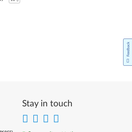
Italiano
日本語
한국어
Feedback
Norsk bokmål
Nederlands
Język Polski
Português do Brasil
Português
Stay in touch
Limba Română
Русский