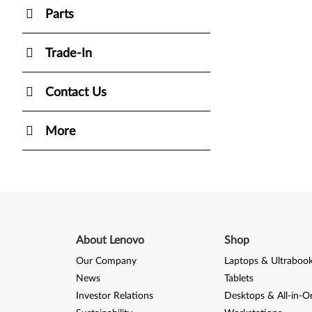
Parts
Trade-In
Contact Us
More
About Lenovo
Shop
Our Company
Laptops & Ultraboo
News
Tablets
Investor Relations
Desktops & All-in-O