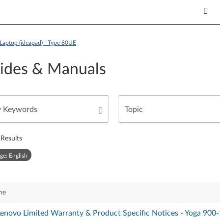
Laptop (ideapad) - Type 80UE
ides & Manuals
Results
ge: English
me
 Lenovo Limited Warranty & Product Specific Notices - Yoga 900