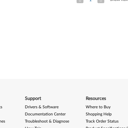
Previous Page
Next
Support
Resources
ks
Drivers & Software
Where to Buy
Documentation Center
Shopping Help
nes
Troubleshoot & Diagnose
Track Order Status