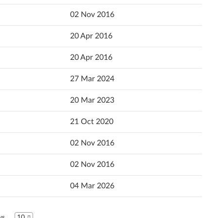
Popularity
02 Nov 2016
Ελληνικά
Language
20 Apr 2016
English
20 Apr 2016
Español (Latin America)
27 Mar 2024
Español
20 Mar 2023
Suomi
21 Oct 2020
Français
02 Nov 2016
עברית
02 Nov 2016
Hrvatski jezik
04 Mar 2026
Magyar
Bahasa Indonesia
ws
10