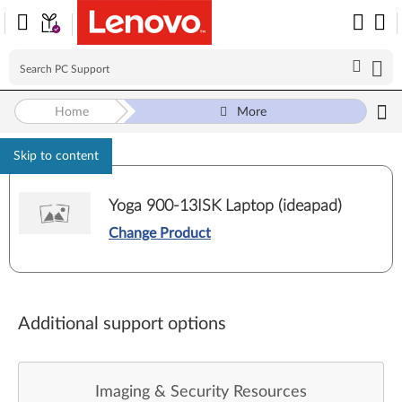
Home
More
Skip to content
Yoga 900-13ISK Laptop (ideapad)
Change Product
Additional support options
Imaging & Security Resources