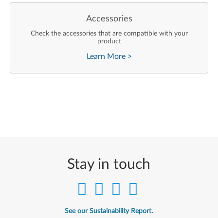
Accessories
Check the accessories that are compatible with your
product
Learn More
>
Stay in touch
See our Sustainability Report.