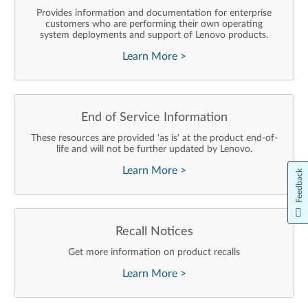
Provides information and documentation for enterprise
customers who are performing their own operating
system deployments and support of Lenovo products.
Learn More
>
End of Service Information
These resources are provided 'as is' at the product end-of-
life and will not be further updated by Lenovo.
Learn More
>
Feedback
Recall Notices
Get more information on product recalls
Learn More
>