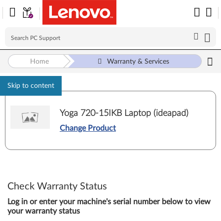
Home
Warranty & Services
Skip to content
Yoga 720-15IKB Laptop (ideapad)
Change Product
Check Warranty Status
Log in or enter your machine's serial number below to view
your warranty status