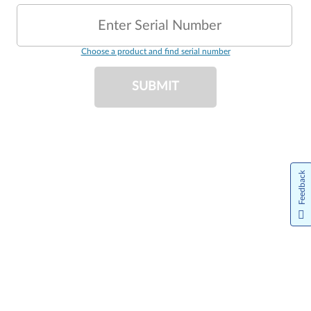
Enter Serial Number
Choose a product and find serial number
SUBMIT
Feedback