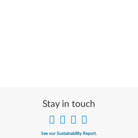
Stay in touch
See our Sustainability Report.