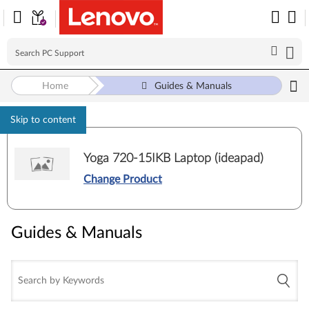
Home
Guides & Manuals
Skip to content
Yoga 720-15IKB Laptop (ideapad)
Change Product
Guides & Manuals