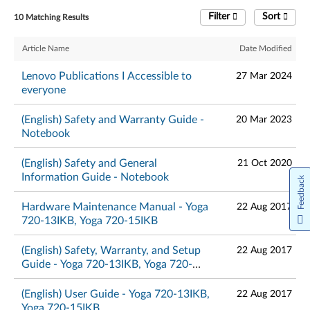
Filter
Sort
10 Matching Results
Article Name
Date Modified
Lenovo Publications I Accessible to
27 Mar 2024
everyone
(English) Safety and Warranty Guide -
20 Mar 2023
Notebook
(English) Safety and General
21 Oct 2020
Information Guide - Notebook
Feedback
Hardware Maintenance Manual - Yoga
22 Aug 2017
720-13IKB, Yoga 720-15IKB
(English) Safety, Warranty, and Setup
22 Aug 2017
Guide - Yoga 720-13IKB, Yoga 720-
15IKB
(English) User Guide - Yoga 720-13IKB,
22 Aug 2017
Yoga 720-15IKB