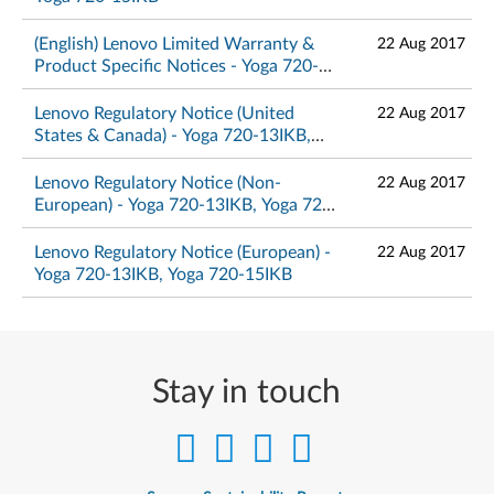
(English) Lenovo Limited Warranty &
22 Aug 2017
Product Specific Notices - Yoga 720-
13IKB, Yoga 720-15IKB
Lenovo Regulatory Notice (United
22 Aug 2017
States & Canada) - Yoga 720-13IKB,
Yoga 720-15IKB
Lenovo Regulatory Notice (Non-
22 Aug 2017
European) - Yoga 720-13IKB, Yoga 720-
15IKB
Lenovo Regulatory Notice (European) -
22 Aug 2017
Yoga 720-13IKB, Yoga 720-15IKB
Stay in touch