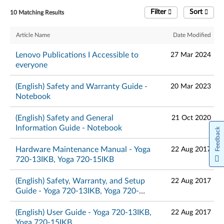
Filter
Sort
10 Matching Results
Article Name
Date Modified
Lenovo Publications I Accessible to
27 Mar 2024
everyone
(English) Safety and Warranty Guide -
20 Mar 2023
Notebook
(English) Safety and General
21 Oct 2020
Information Guide - Notebook
Feedback
Hardware Maintenance Manual - Yoga
22 Aug 2017
720-13IKB, Yoga 720-15IKB
(English) Safety, Warranty, and Setup
22 Aug 2017
Guide - Yoga 720-13IKB, Yoga 720-
15IKB
(English) User Guide - Yoga 720-13IKB,
22 Aug 2017
Yoga 720-15IKB