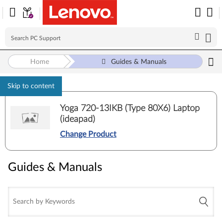
Home
Guides & Manuals
Skip to content
Yoga 720-13IKB (Type 80X6) Laptop
(ideapad)
Change Product
Guides & Manuals