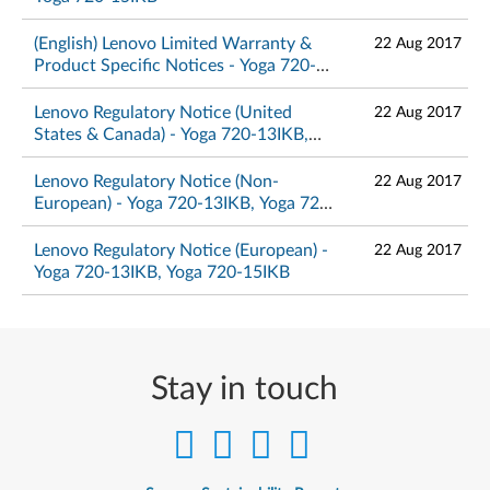
(English) Lenovo Limited Warranty &
22 Aug 2017
Product Specific Notices - Yoga 720-
13IKB, Yoga 720-15IKB
Lenovo Regulatory Notice (United
22 Aug 2017
States & Canada) - Yoga 720-13IKB,
Yoga 720-15IKB
Lenovo Regulatory Notice (Non-
22 Aug 2017
European) - Yoga 720-13IKB, Yoga 720-
15IKB
Lenovo Regulatory Notice (European) -
22 Aug 2017
Yoga 720-13IKB, Yoga 720-15IKB
Stay in touch