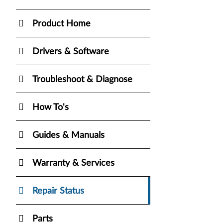
Product Home
Drivers & Software
Troubleshoot & Diagnose
How To's
Guides & Manuals
Warranty & Services
Repair Status
Parts