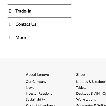
Trade-In
Contact Us
More
About Lenovo
Shop
Our Company
Laptops & Ultraboo
News
Tablets
Investor Relations
Desktops & All-in-O
Sustainability
Workstations
Product Compliance
Accessories & Softw