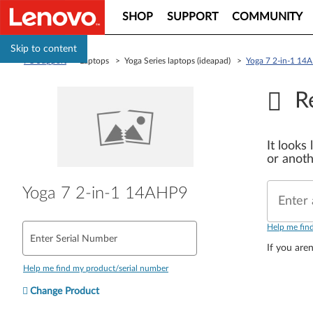
SHOP
SUPPORT
COMMUNITY
Skip to content
PC Support
> Laptops > Yoga Series laptops (ideapad) >
Yoga 7 2-in-1 14
R
It looks
or anoth
Yoga 7 2-in-1 14AHP9
Enter 
Help me fin
Enter Serial Number
If you aren
Help me find my product/serial number
Change Product