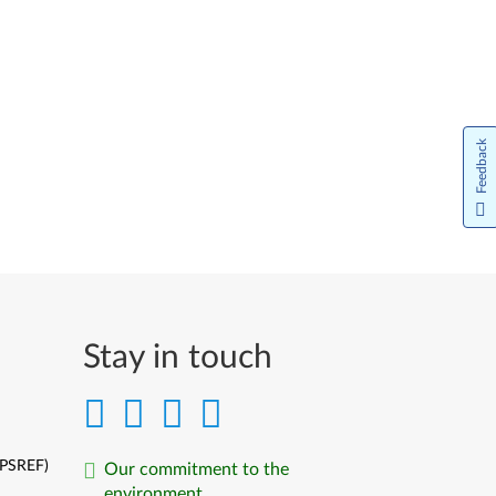
Feedback
Stay in touch
(PSREF)
Our commitment to the
environment