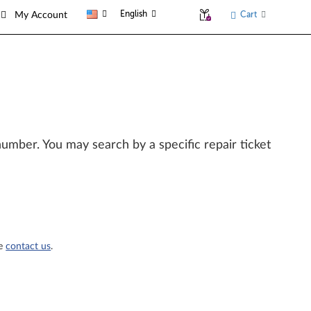
English
Cart
My Account
l number. You may search by a specific repair ticket
se
contact us
.