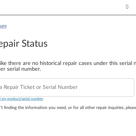
AHP9
epair Status
 like there are no historical repair cases under this seria
er serial number.
a Repair Ticket or Serial Number
d my product/serial number
’t finding the information you need, or for all other repair inquiries, plea