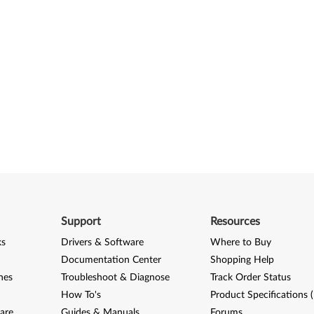
Support
Resources
ks
Drivers & Software
Where to Buy
Documentation Center
Shopping Help
nes
Troubleshoot & Diagnose
Track Order Status
How To's
Product Specifications 
are
Guides & Manuals
Forums