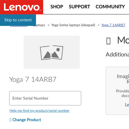
SHOP
SUPPORT
COMMUNITY
Skip to content
PC Support
> Laptops > Yoga Series laptops (ideapad) >
Yoga 7 14ARB7
Mo
Additiona
Imagi
Yoga 7 14ARB7
Provid
doc
Enter Serial Number
enterpr
L
are pe
ope
Help me find my product/serial number
deployme
Len
Change Product