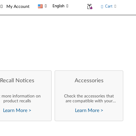
English
Cart
My Account
Recall Notices
Accessories
 more information on
Check the accessories that
product recalls
are compatible with your
product
Learn More
>
Learn More
>