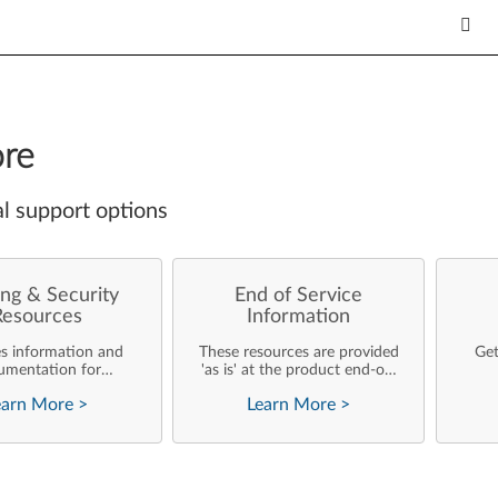
re
l support options
ng & Security
End of Service
Resources
Information
es information and
These resources are provided
Get
umentation for
'as is' at the product end-of-
ise customers who
life and will not be further
earn More
>
Learn More
>
rforming their own
updated by Lenovo.
rating system
nts and support of
ovo products.