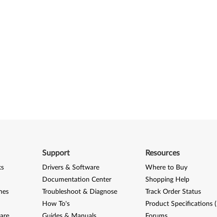
Support
Resources
ks
Drivers & Software
Where to Buy
Documentation Center
Shopping Help
nes
Troubleshoot & Diagnose
Track Order Status
How To's
Product Specifications 
are
Guides & Manuals
Forums