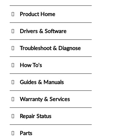
Product Home
Drivers & Software
Troubleshoot & Diagnose
How To's
Guides & Manuals
Warranty & Services
Repair Status
Parts