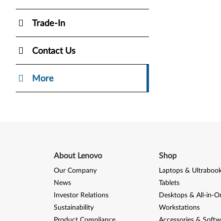
Trade-In
Contact Us
More
About Lenovo
Shop
Our Company
Laptops & Ultraboo
News
Tablets
Investor Relations
Desktops & All-in-O
Sustainability
Workstations
Product Compliance
Accessories & Softw