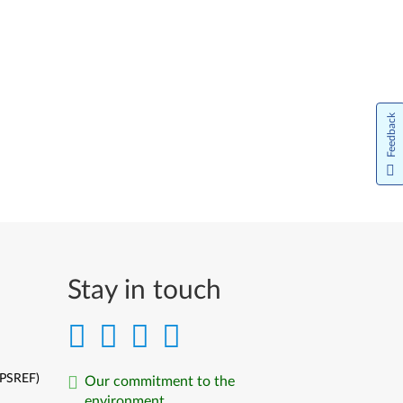
Feedback
Stay in touch
(PSREF)
Our commitment to the
environment