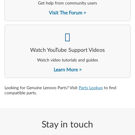
Get help from community users
Visit The Forum
-
Watch YouTube Support Videos
Watch video tutorials and guides
Learn More
Looking for Genuine Lenovo Parts? Visit
Parts Lookup
to find
compatible parts.
Stay in touch