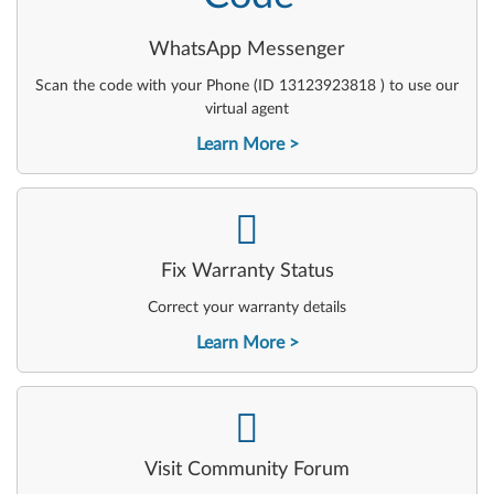
WhatsApp Messenger
Scan the code with your Phone (ID 13123923818 ) to use our
virtual agent
Learn More
-
Fix Warranty Status
Correct your warranty details
Learn More
-
Visit Community Forum