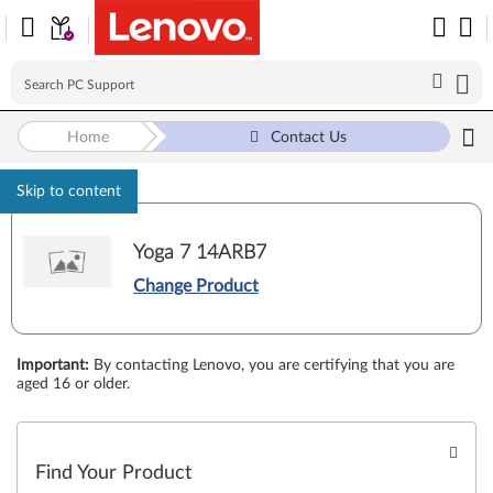
Home
Contact Us
Skip to content
Yoga 7 14ARB7
Change Product
Important
:
By contacting Lenovo, you are certifying that you are
aged 16 or older.
Find Your Product