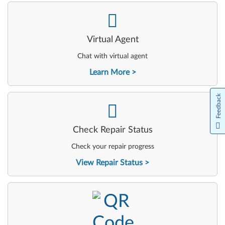
-
Virtual Agent
Chat with virtual agent
Learn More
Feedback
-
Check Repair Status
Check your repair progress
View Repair Status
-