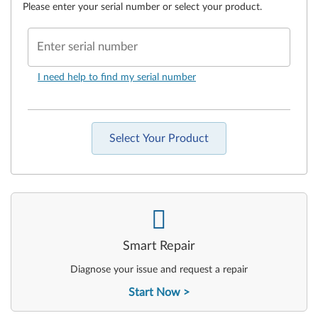
Please enter your serial number or select your product.
Enter serial number
I need help to find my serial number
Select Your Product
-
Smart Repair
Diagnose your issue and request a repair
Start Now