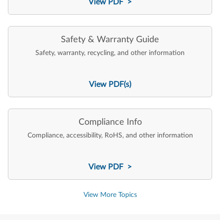
View PDF >
Safety & Warranty Guide
Safety, warranty, recycling, and other information
View PDF(s)
Compliance Info
Compliance, accessibility, RoHS, and other information
View PDF >
View More Topics