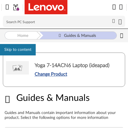
Home
Guides & Manuals
Skip to content
Yoga 7-14ACN6 Laptop (ideapad)
Change Product
Guides & Manuals
Guides & Manuals
Guides and Manuals contain important information about your
product. Select the following options for more information