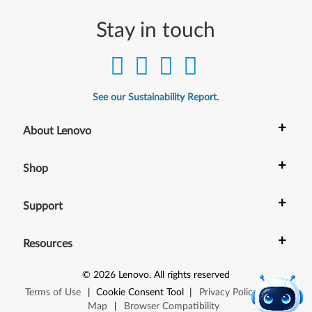
Stay in touch
See our Sustainability Report.
+
About Lenovo
+
Shop
+
Support
+
Resources
©
2026
Lenovo
.
All rights reserved
Terms of Use
|
Cookie Consent Tool
|
Privacy Policy
|
Site
Map
|
Browser Compatibility