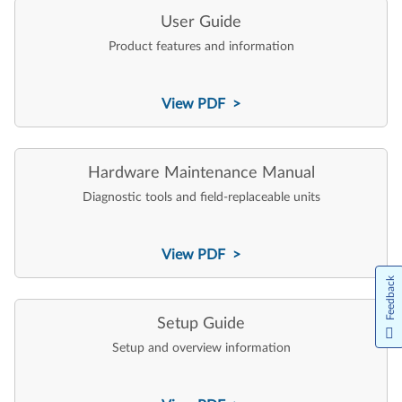
User Guide
Product features and information
View PDF >
Hardware Maintenance Manual
Diagnostic tools and field-replaceable units
View PDF >
Feedback
Setup Guide
Setup and overview information