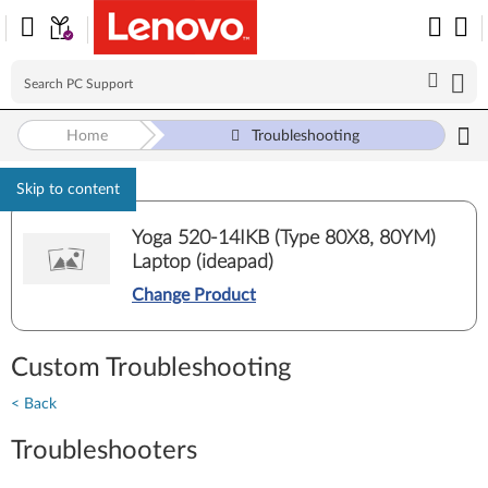
Home
Troubleshooting
Skip to content
Yoga 520-14IKB (Type 80X8, 80YM)
Laptop (ideapad)
Change Product
Custom Troubleshooting
< Back
Troubleshooters