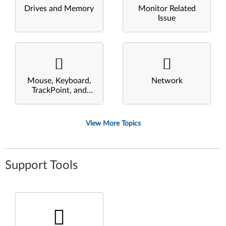
Drives and Memory
Monitor Related
Issue
Mouse, Keyboard,
Network
TrackPoint, and
Touchpad
View More Topics
Support Tools