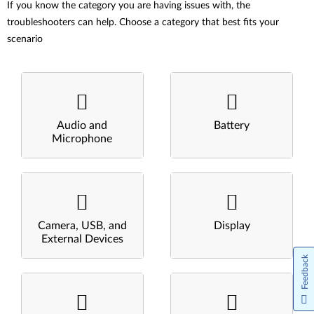
If you know the category you are having issues with, the
troubleshooters can help. Choose a category that best fits your
scenario
Audio and
Battery
Microphone
Camera, USB, and
Display
External Devices
Feedback