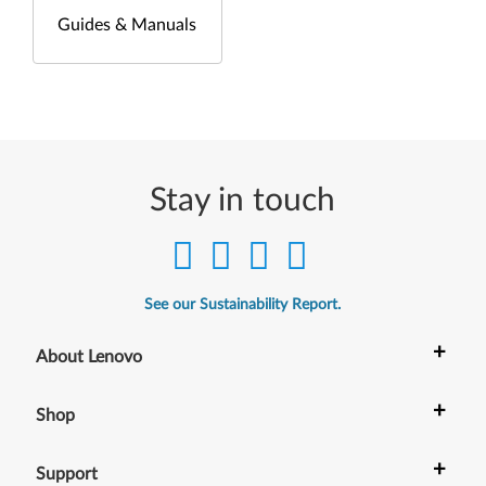
Guides & Manuals
Stay in touch
See our Sustainability Report.
+
About Lenovo
+
Shop
+
Support