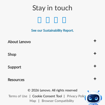
Stay in touch
See our Sustainability Report.
+
About Lenovo
+
Shop
+
Support
+
Resources
©
2026
Lenovo
.
All rights reserved
Terms of Use
|
Cookie Consent Tool
|
Privacy Policy
|
Site
Map
|
Browser Compatibility