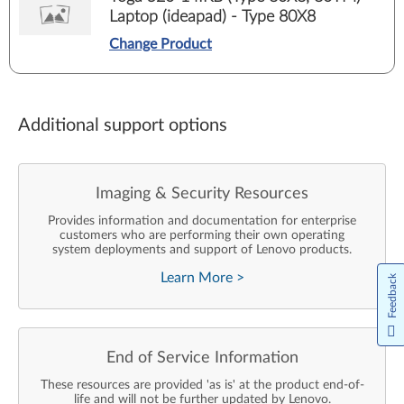
Laptop (ideapad) - Type 80X8
Change Product
Additional support options
Imaging & Security Resources
Provides information and documentation for enterprise
customers who are performing their own operating
system deployments and support of Lenovo products.
Learn More
>
Feedback
End of Service Information
These resources are provided 'as is' at the product end-of-
life and will not be further updated by Lenovo.