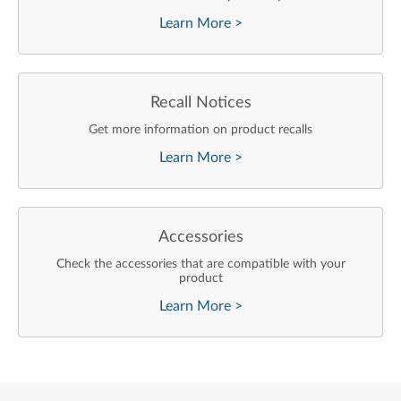
Learn More
>
Recall Notices
Get more information on product recalls
Learn More
>
Accessories
Check the accessories that are compatible with your
product
Learn More
>