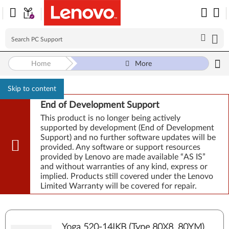
Home
More
Skip to content
End of Development Support
This product is no longer being actively
supported by development (End of Development
Support) and no further software updates will be
provided. Any software or support resources
provided by Lenovo are made available “AS IS”
and without warranties of any kind, express or
implied. Products still covered under the Lenovo
Limited Warranty will be covered for repair.
Yoga 520-14IKB (Type 80X8, 80YM)