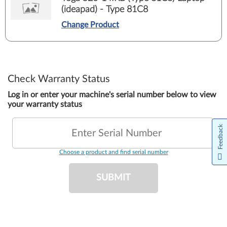
(ideapad) - Type 81C8
Change Product
Check Warranty Status
Log in or enter your machine's serial number below to view
your warranty status
Feedback
Enter Serial Number
Choose a product and find serial number
SUBMIT