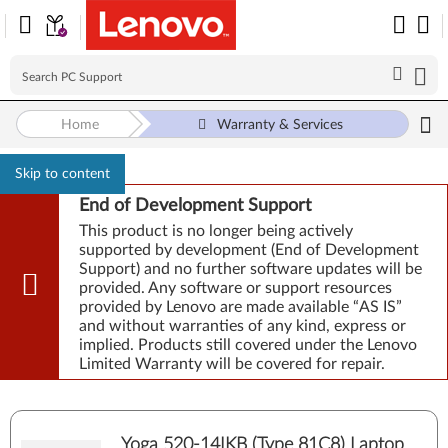
Home
Warranty & Services
Skip to content
End of Development Support
This product is no longer being actively
supported by development (End of Development
Support) and no further software updates will be
provided. Any software or support resources
provided by Lenovo are made available “AS IS”
and without warranties of any kind, express or
implied. Products still covered under the Lenovo
Limited Warranty will be covered for repair.
Yoga 520-14IKB (Type 81C8) Laptop