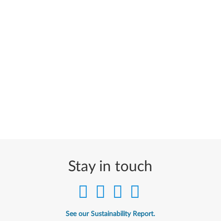
Stay in touch
See our Sustainability Report.