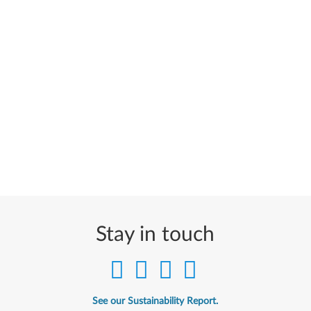
Stay in touch
See our Sustainability Report.