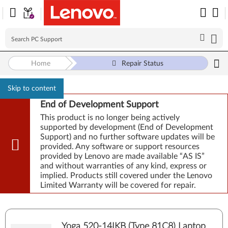
Home
Repair Status
Skip to content
End of Development Support
This product is no longer being actively
supported by development (End of Development
Support) and no further software updates will be
provided. Any software or support resources
provided by Lenovo are made available “AS IS”
and without warranties of any kind, express or
implied. Products still covered under the Lenovo
Limited Warranty will be covered for repair.
Yoga 520-14IKB (Type 81C8) Laptop