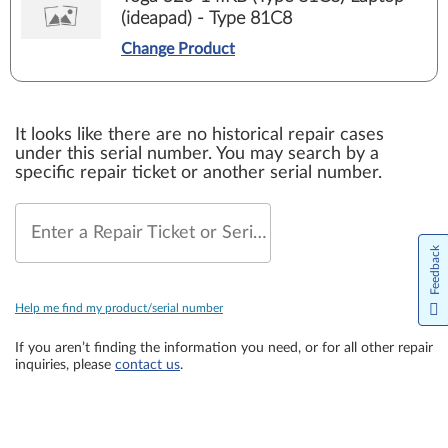
(ideapad) - Type 81C8
Change Product
It looks like there are no historical repair cases
under this serial number. You may search by a
specific repair ticket or another serial number.
Enter a Repair Ticket or Serial Number
Feedback
Help me find my product/serial number
If you aren’t finding the information you need, or for all other repair
inquiries, please
contact us
.