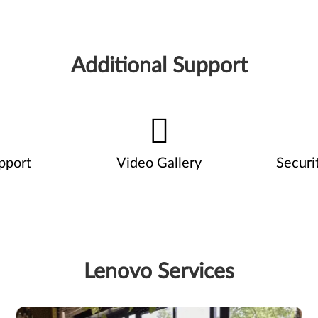
Additional Support
pport
Video Gallery
Securi
Lenovo Services