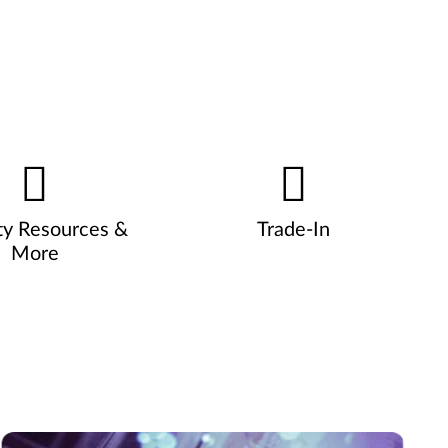
ty Resources &
Trade-In
More