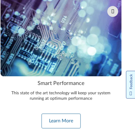
Feedback
Smart Performance
This state of the art technology will keep your system
running at optimum performance
Learn More