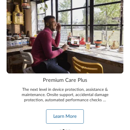
Premium Care Plus
The next level in device protection, assistance &
maintenance. Onsite support, accidental damage
protection, automated performance checks …
Learn More