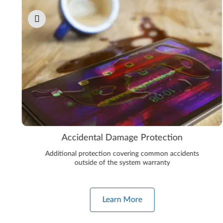
Accidental Damage Protection
Additional protection covering common accidents
outside of the system warranty
Learn More