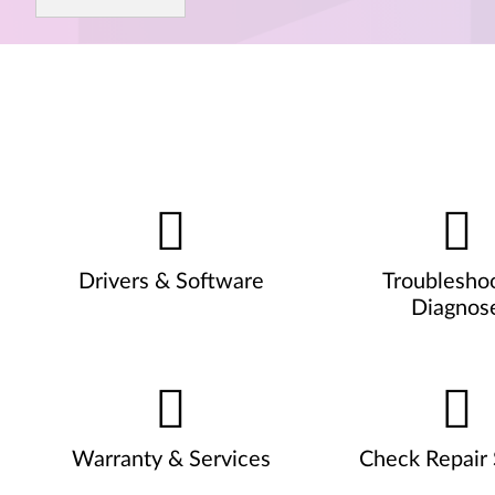
Drivers & Software
Troublesho
Diagnos
Warranty & Services
Check Repair 