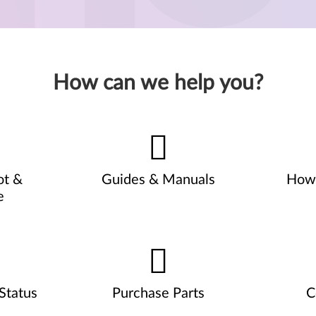
How can we help you?
ot &
Guides & Manuals
How 
e
Status
Purchase Parts
C