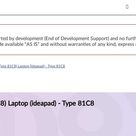
orted by development (End of Development Support) and no furth
 available “AS IS” and without warranties of any kind, express 
ype 81C8) Laptop (ideapad) - Type 81C8
) Laptop (ideapad) - Type 81C8