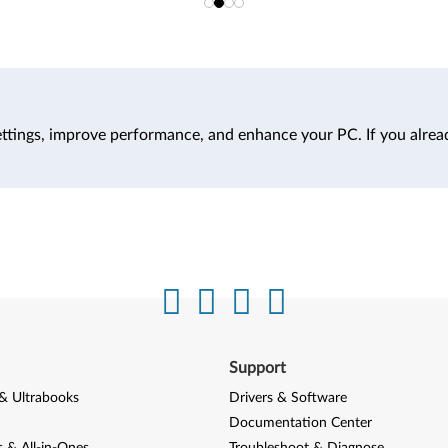
ttings, improve performance, and enhance your PC. If you alrea
Support
& Ultrabooks
Drivers & Software
Documentation Center