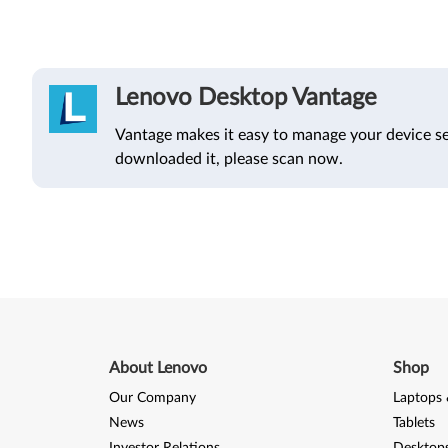
Lenovo Desktop Vantage
Vantage makes it easy to manage your device se
downloaded it, please scan now.
About Lenovo
Shop
Our Company
Laptops 
News
Tablets