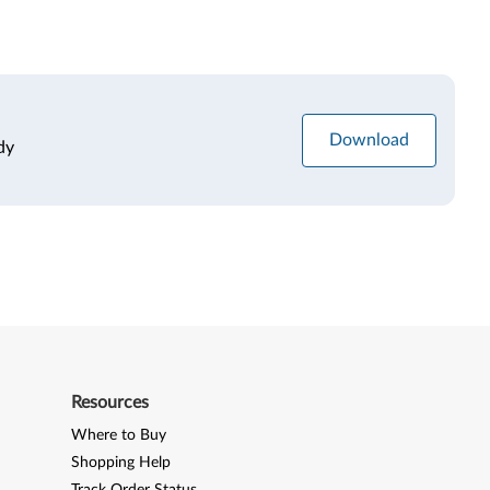
Download
dy
Resources
Where to Buy
Shopping Help