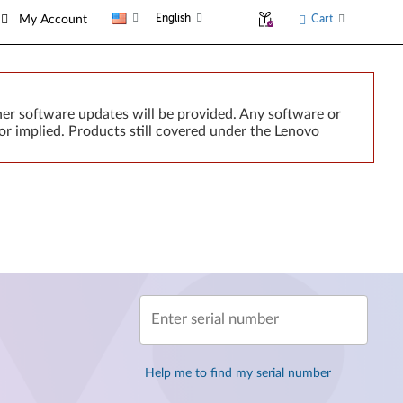
English
Cart
My Account
er software updates will be provided. Any software or
or implied. Products still covered under the Lenovo
Enter serial number
Help me to find my serial number