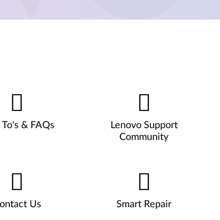
To's & FAQs
Lenovo Support
Community
ontact Us
Smart Repair