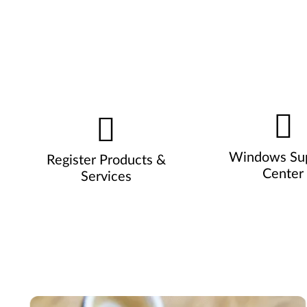
Windows Su
Register Products &
Center
Services
Pause carousel autoplay