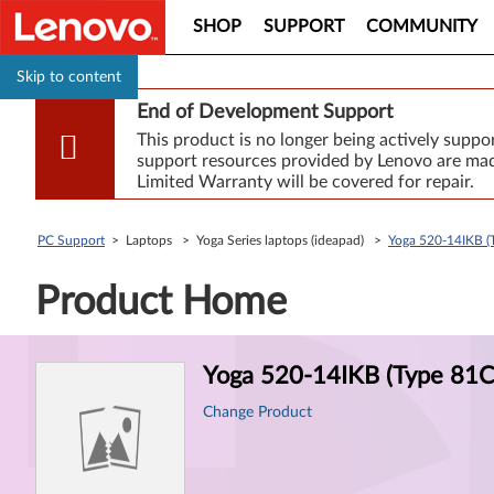
SHOP
SUPPORT
COMMUNITY
Skip to content
End of Development Support
This product is no longer being actively supp
support resources provided by Lenovo are made
Limited Warranty will be covered for repair.
PC Support
> Laptops > Yoga Series laptops (ideapad) >
Yoga 520-14IKB (T
Product Home
Product
Yoga 520-14IKB (Type 81C8
Information
Change Product