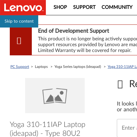
SHOP
SUPPORT
COMMUNITY
Skip to content
End of Development Support
This product is no longer being actively supp
support resources provided by Lenovo are made
Limited Warranty will be covered for repair.
PC Support
> Laptops > Yoga Series laptops (ideapad) >
Yoga 310-11IAP L
R
It looks
or anoth
Yoga 310-11IAP Laptop
Enter 
(ideapad) - Type 80U2