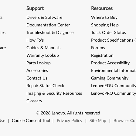
Support
Resources
ks
Drivers & Software
Where to Buy
Documentation Center
Shopping Help
nes
Troubleshoot & Diagnose
Track Order Status
How To's
Product Specifications 
are
Guides & Manuals
Forums
Warranty Lookup
Registration
Parts Lookup
Product Accessibility
Accessories
Environmental Informat
Contact Us
Gaming Community
Repair Status Check
LenovoEDU Communit
Imaging & Security Resources
LenovoPRO Communit
Glossary
©
2026
Lenovo
.
All rights reserved
Use
|
Cookie Consent Tool
|
Privacy Policy
|
Site Map
|
Browser Com