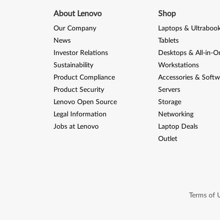
About Lenovo
Shop
Our Company
Laptops & Ultraboo
News
Tablets
Investor Relations
Desktops & All-in-O
Sustainability
Workstations
Product Compliance
Accessories & Softw
Product Security
Servers
Lenovo Open Source
Storage
Legal Information
Networking
Jobs at Lenovo
Laptop Deals
Outlet
Terms of 