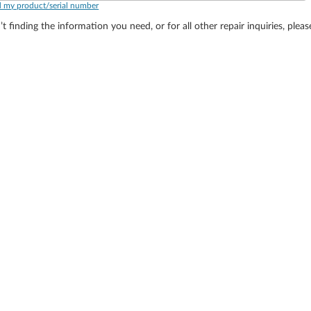
d my product/serial number
’t finding the information you need, or for all other repair inquiries, plea