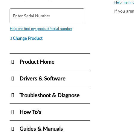
Help me fin
If you aren
Enter Serial Number
Help me find my product/serial number
Change Product
Product Home
Drivers & Software
Troubleshoot & Diagnose
How To's
Guides & Manuals