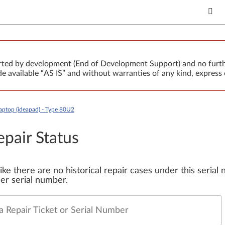
orted by development (End of Development Support) and no furth
 available “AS IS” and without warranties of any kind, express 
aptop (ideapad) - Type 80U2
epair Status
 like there are no historical repair cases under this seria
er serial number.
a Repair Ticket or Serial Number