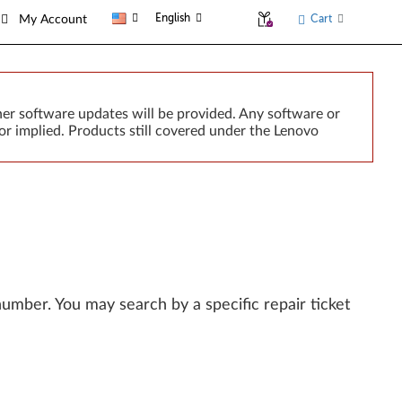
English
Cart
My Account
er software updates will be provided. Any software or
or implied. Products still covered under the Lenovo
l number. You may search by a specific repair ticket