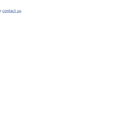
se
contact us
.