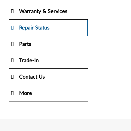
Warranty & Services
Repair Status
Parts
Trade-In
Contact Us
More