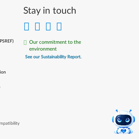
Stay in touch
(PSREF)
Our commitment to the
environment
See our Sustainability Report.
ion
y
y
patibility