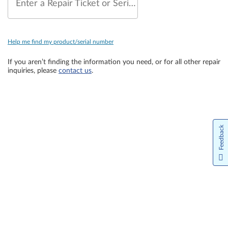
Enter a Repair Ticket or Serial Number
Help me find my product/serial number
If you aren’t finding the information you need, or for all other repair
inquiries, please
contact us
.
Feedback