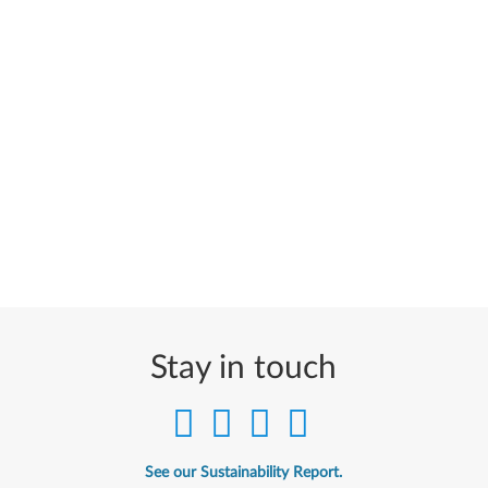
Stay in touch
See our Sustainability Report.