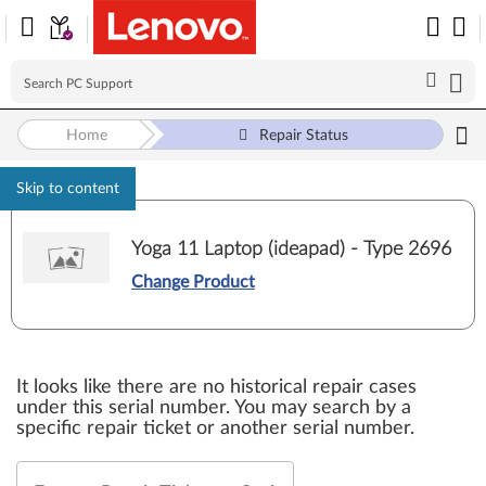
Home
Repair Status
Skip to content
Yoga 11 Laptop (ideapad) - Type 2696
Change Product
It looks like there are no historical repair cases
under this serial number. You may search by a
specific repair ticket or another serial number.