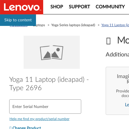
SHOP
SUPPORT
COMMUNITY
Skip to content
PC Support
> Laptops > Yoga Series laptops (ideapad) >
Yoga 11 Laptop (i
Mo
Additiona
Imagi
Yoga 11 Laptop (ideapad) -
Type 2696
Provid
doc
enterpr
L
are pe
Enter Serial Number
ope
deployme
Len
Help me find my product/serial number
Change Product