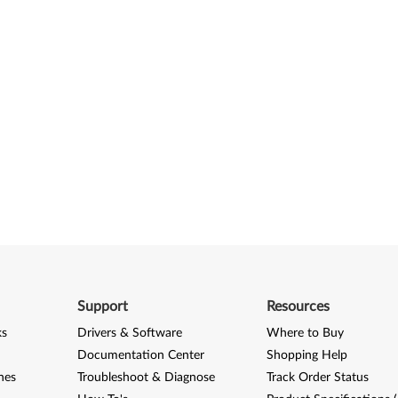
Support
Resources
ks
Drivers & Software
Where to Buy
Documentation Center
Shopping Help
nes
Troubleshoot & Diagnose
Track Order Status