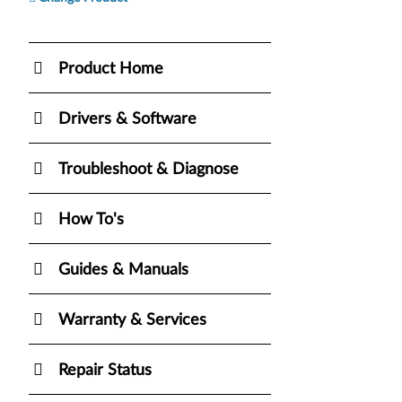
Product Home
Drivers & Software
Troubleshoot & Diagnose
How To's
Guides & Manuals
Warranty & Services
Repair Status