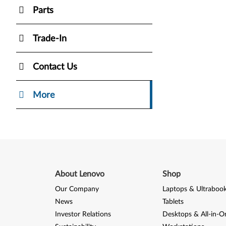
Parts
Trade-In
Contact Us
More
About Lenovo
Shop
Our Company
Laptops & Ultraboo
News
Tablets
Investor Relations
Desktops & All-in-O