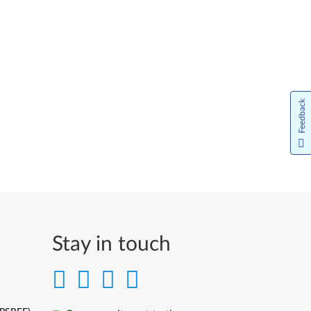
Feedback
Stay in touch