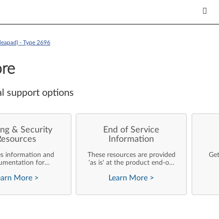
deapad) - Type 2696
re
l support options
ng & Security
End of Service
Resources
Information
es information and
These resources are provided
Get
umentation for
'as is' at the product end-of-
ise customers who
life and will not be further
earn More
>
Learn More
>
rforming their own
updated by Lenovo.
rating system
nts and support of
ovo products.