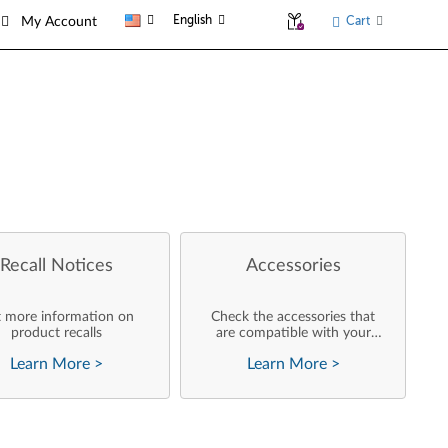
English
Cart
My Account
Recall Notices
Accessories
 more information on
Check the accessories that
product recalls
are compatible with your
product
Learn More
>
Learn More
>