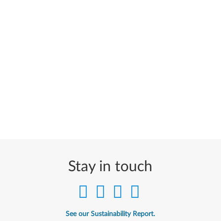
Stay in touch
See our Sustainability Report.