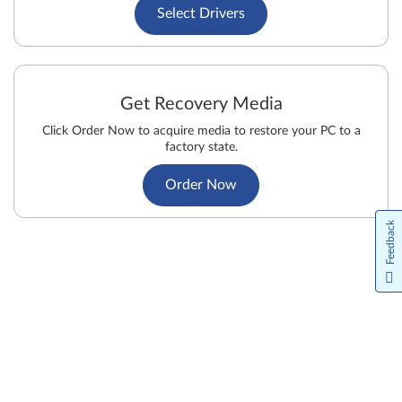
Select Drivers
Get Recovery Media
Click Order Now to acquire media to restore your PC to a
factory state.
Order Now
Feedback