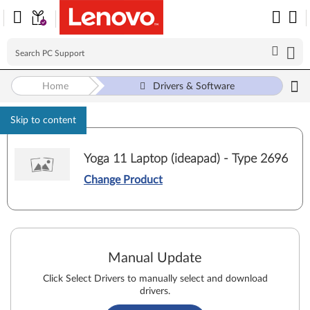
Home
Drivers & Software
Skip to content
Yoga 11 Laptop (ideapad) - Type 2696
Change Product
Manual Update
Click Select Drivers to manually select and download
drivers.