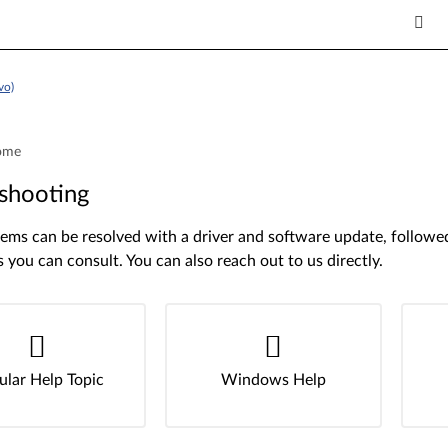
vo)
ome
shooting
ms can be resolved with a driver and software update, followed 
s you can consult. You can also reach out to us directly.
ular Help Topic
Windows Help