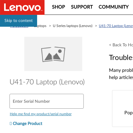
SHOP
SUPPORT
COMMUNITY
Skip to content
PC Support
> Laptops > U Series laptops (Lenovo) >
U41-70 Laptop (Leno
< Back To H
Trouble
Many proble
help article
U41-70 Laptop (Lenovo)
Enter Serial Number
Pop
Help me find my product/serial number
Change Product