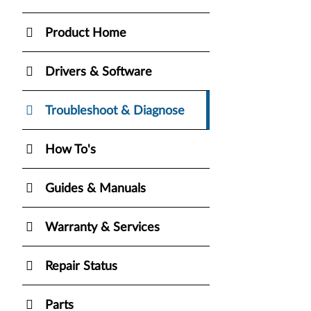
Product Home
Drivers & Software
Troubleshoot & Diagnose
How To's
Guides & Manuals
Warranty & Services
Repair Status
Parts