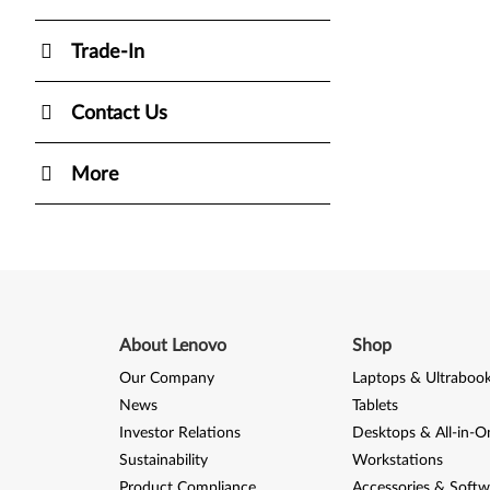
Trade-In
Contact Us
More
About Lenovo
Shop
Our Company
Laptops & Ultraboo
News
Tablets
Investor Relations
Desktops & All-in-O
Sustainability
Workstations
Product Compliance
Accessories & Softw