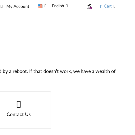
English
Cart
My Account
by a reboot. If that doesn’t work, we have a wealth of
Contact Us