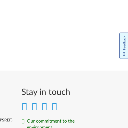
Feedback
Stay in touch
(PSREF)
Our commitment to the
environment