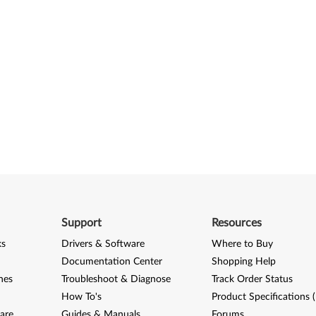
Support
Resources
ks
Drivers & Software
Where to Buy
Documentation Center
Shopping Help
nes
Troubleshoot & Diagnose
Track Order Status
How To's
Product Specifications 
are
Guides & Manuals
Forums