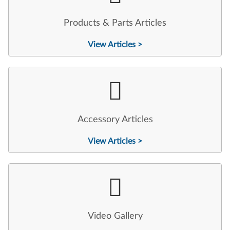
Products & Parts Articles
View Articles >
Accessory Articles
View Articles >
Video Gallery