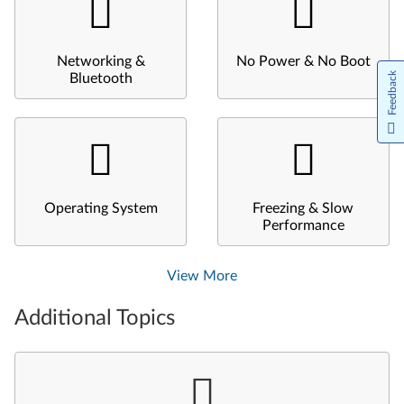
Networking &
No Power & No Boot
Feedback
Bluetooth
Operating System
Freezing & Slow
Performance
View More
Additional Topics