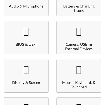
Audio & Microphone
Battery & Charging
Issues
BIOS & UEFI
Camera, USB, &
External Devices
Display & Screen
Mouse, Keyboard, &
Touchpad