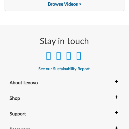
Browse Videos >
Stay in touch
See our Sustainability Report.
+
About Lenovo
+
Shop
+
Support
+