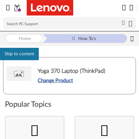
Home
How To's
Skip to content
Yoga 370 Laptop (ThinkPad)
Change Product
Popular Topics