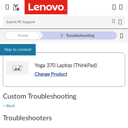
Home
Troubleshooting
Skip to content
Yoga 370 Laptop (ThinkPad)
Change Product
Custom Troubleshooting
< Back
Troubleshooters