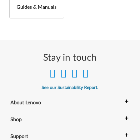
Guides & Manuals
Stay in touch
See our Sustainability Report.
+
About Lenovo
+
Shop
+
Support