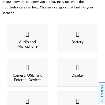
If you know the category you are having issues with, the
troubleshooters can help. Choose a category that best fits your
scenario
Audio and
Battery
Microphone
Camera, USB, and
Display
External Devices
Feedback