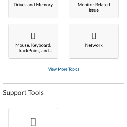
Drives and Memory
Monitor Related
Issue
Mouse, Keyboard,
Network
TrackPoint, and
Touchpad
View More Topics
Support Tools