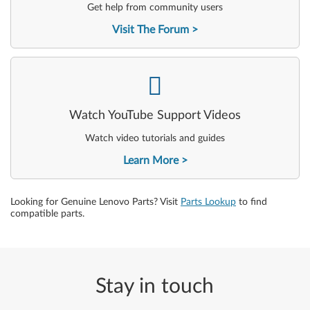
Get help from community users
Visit The Forum
-
Watch YouTube Support Videos
Watch video tutorials and guides
Learn More
Looking for Genuine Lenovo Parts? Visit
Parts Lookup
to find
compatible parts.
Stay in touch