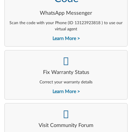
WhatsApp Messenger
Scan the code with your Phone (ID 13123923818 ) to use our
virtual agent
Learn More
-
Fix Warranty Status
Correct your warranty details
Learn More
-
Visit Community Forum