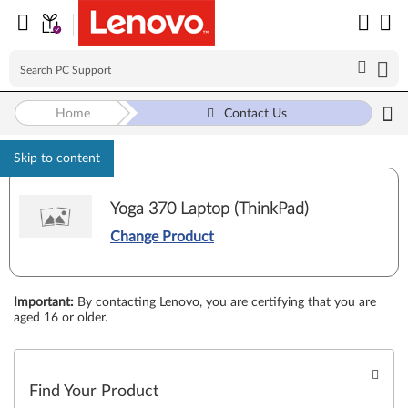
Home
Contact Us
Skip to content
Yoga 370 Laptop (ThinkPad)
Change Product
Important
:
By contacting Lenovo, you are certifying that you are
aged 16 or older.
Find Your Product