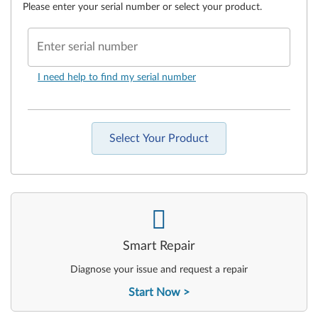
Please enter your serial number or select your product.
Enter serial number
I need help to find my serial number
Select Your Product
-
Smart Repair
Diagnose your issue and request a repair
Start Now