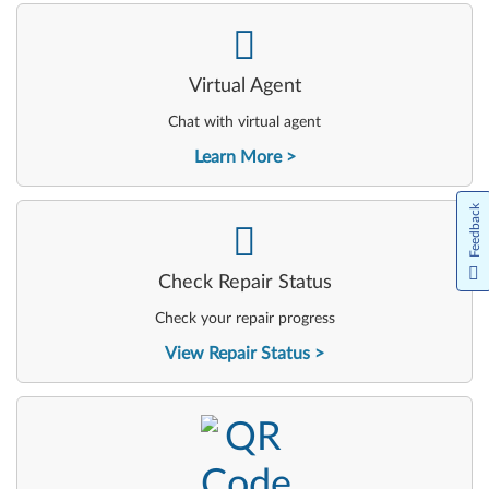
-
Virtual Agent
Chat with virtual agent
Learn More
Feedback
-
Check Repair Status
Check your repair progress
View Repair Status
-