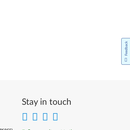
Feedback
Stay in touch