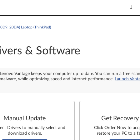
20D9, 20DA) Laptop (ThinkPad)
ivers & Software
Lenovo Vantage keeps your computer up to date. You can run a free sca
malware, while optimizing speed and internet performance.
Launch Vant
Manual Update
Get Recovery
lect Drivers to manually select and
Click Order Now to acq
download drivers.
restore your PC to a fa