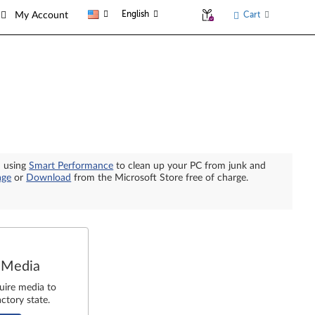
English
Cart
My Account
n using
Smart Performance
to clean up your PC from junk and
age
or
Download
from the Microsoft Store free of charge.
 Media
uire media to
ctory state.