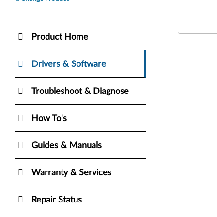
Product Home
Drivers & Software
Troubleshoot & Diagnose
How To's
Guides & Manuals
Warranty & Services
Repair Status