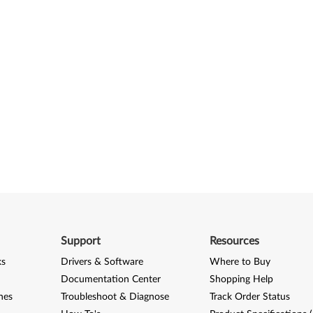
Support
Resources
ks
Drivers & Software
Where to Buy
Documentation Center
Shopping Help
nes
Troubleshoot & Diagnose
Track Order Status