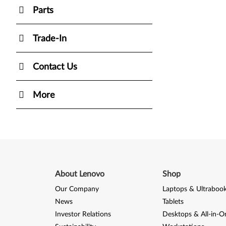
Parts
Trade-In
Contact Us
More
About Lenovo
Shop
Our Company
Laptops & Ultraboo
News
Tablets
Investor Relations
Desktops & All-in-O