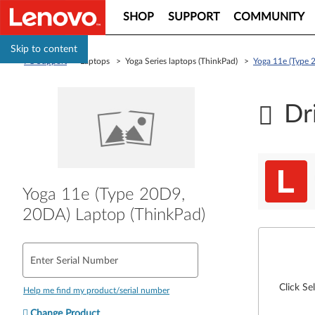
SHOP
SUPPORT
COMMUNITY
Skip to content
PC Support
> Laptops > Yoga Series laptops (ThinkPad) >
Yoga 11e (Type 
Dr
Yoga 11e (Type 20D9,
20DA) Laptop (ThinkPad)
Enter Serial Number
Click Se
Help me find my product/serial number
Change Product