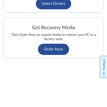
Select Drivers
Get Recovery Media
Click Order Now to acquire media to restore your PC to a
factory state.
Order Now
Feedback