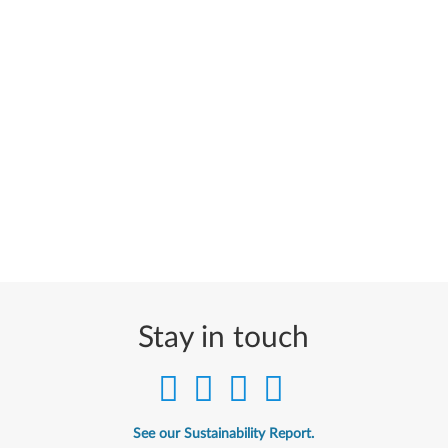
Stay in touch
See our Sustainability Report.