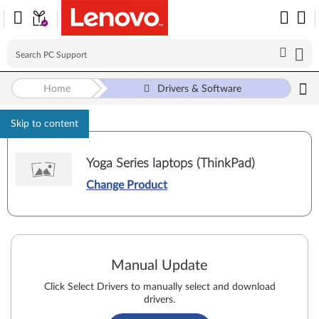
Home
Drivers & Software
Skip to content
Yoga Series laptops (ThinkPad)
Change Product
Manual Update
Click Select Drivers to manually select and download
drivers.