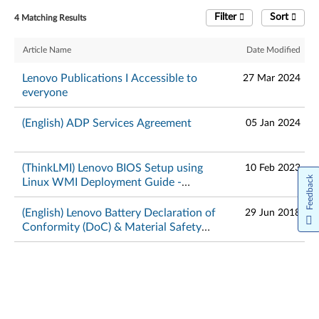
Filter
Sort
4 Matching Results
Article Name
Date Modified
Lenovo Publications I Accessible to
27 Mar 2024
everyone
(English) ADP Services Agreement
05 Jan 2024
(ThinkLMI) Lenovo BIOS Setup using
10 Feb 2023
Feedback
Linux WMI Deployment Guide -
ThinkPad
(English) Lenovo Battery Declaration of
29 Jun 2018
Conformity (DoC) & Material Safety
Data Sheets – ThinkPad