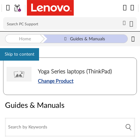
Home
Guides & Manuals
Skip to content
Yoga Series laptops (ThinkPad)
Change Product
Guides & Manuals