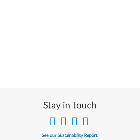
Stay in touch
See our Sustainability Report.