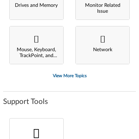
Drives and Memory
Monitor Related
Issue
Mouse, Keyboard,
Network
TrackPoint, and
Touchpad
View More Topics
Support Tools