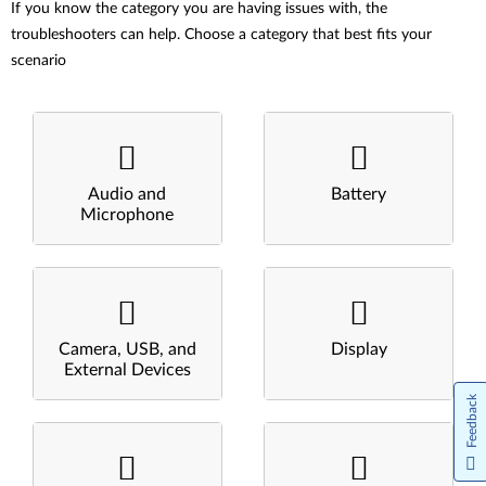
If you know the category you are having issues with, the
troubleshooters can help. Choose a category that best fits your
scenario
Audio and
Battery
Microphone
Camera, USB, and
Display
External Devices
Feedback