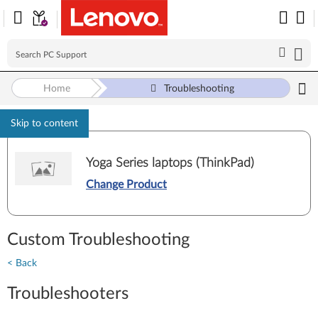
Home
Troubleshooting
Skip to content
Yoga Series laptops (ThinkPad)
Change Product
Custom Troubleshooting
< Back
Troubleshooters