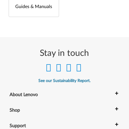
Guides & Manuals
Stay in touch
See our Sustainability Report.
+
About Lenovo
+
Shop
+
Support