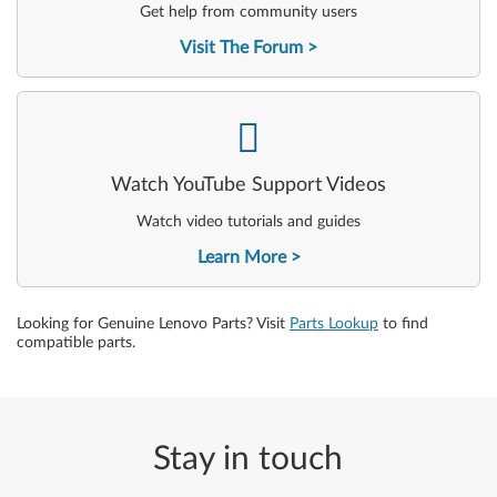
Get help from community users
Visit The Forum
-
Watch YouTube Support Videos
Watch video tutorials and guides
Learn More
Looking for Genuine Lenovo Parts? Visit
Parts Lookup
to find
compatible parts.
Stay in touch