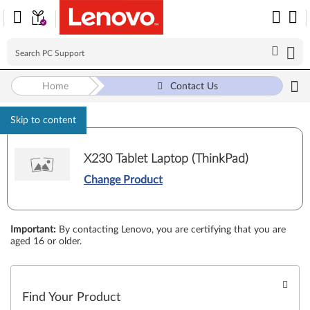
Home
Contact Us
Skip to content
X230 Tablet Laptop (ThinkPad)
Change Product
Important
:
By contacting Lenovo, you are certifying that you are
aged 16 or older.
Find Your Product