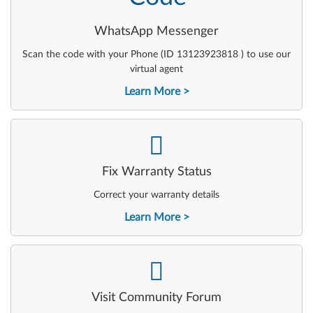
WhatsApp Messenger
Scan the code with your Phone (ID 13123923818 ) to use our
virtual agent
Learn More
-
Fix Warranty Status
Correct your warranty details
Learn More
-
Visit Community Forum