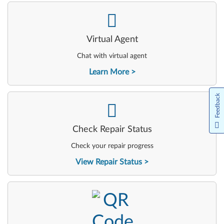
-
Virtual Agent
Chat with virtual agent
Learn More
Feedback
-
Check Repair Status
Check your repair progress
View Repair Status
-