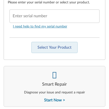
Please enter your serial number or select your product.
Enter serial number
I need help to find my serial number
Select Your Product
-
Smart Repair
Diagnose your issue and request a repair
Start Now