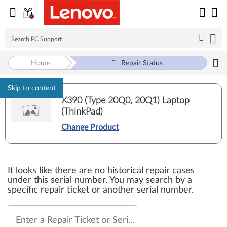
Home
Repair Status
Skip to content
X390 (Type 20Q0, 20Q1) Laptop
(ThinkPad)
Change Product
It looks like there are no historical repair cases
under this serial number. You may search by a
specific repair ticket or another serial number.
Enter a Repair Ticket or Serial Number