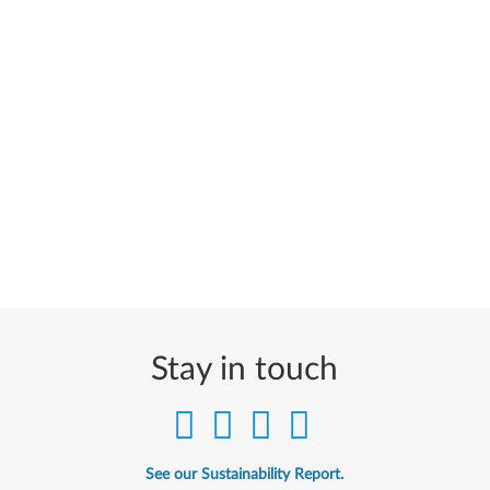
Stay in touch
See our Sustainability Report.