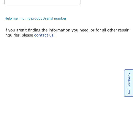
Help me find my product/serial number
If you aren’t finding the information you need, or for all other repair
inquiries, please
contact us
.
Feedback