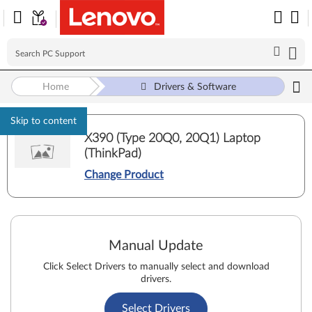
Home
Drivers & Software
Skip to content
X390 (Type 20Q0, 20Q1) Laptop
(ThinkPad)
Change Product
Manual Update
Click Select Drivers to manually select and download
drivers.
Select Drivers