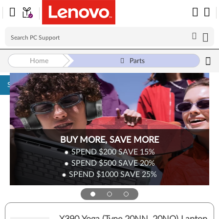
Home
Parts
Skip to content
BUY MORE, SAVE MORE
SPEND $200
SAVE
15%
SPEND $500
SAVE
20%
SPEND $1000
SAVE
25%