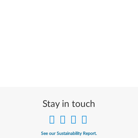
Stay in touch
See our Sustainability Report.