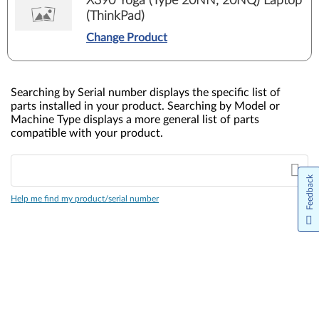
X390 Yoga (Type 20NN, 20NQ) Laptop
(ThinkPad)
Change Product
Searching by Serial number displays the specific list of
parts installed in your product. Searching by Model or
Machine Type displays a more general list of parts
compatible with your product.
Feedback
Help me find my product/serial number